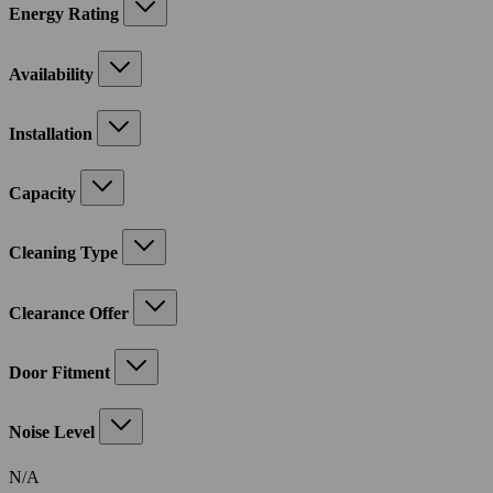
Energy Rating
Availability
Installation
Capacity
Cleaning Type
Clearance Offer
Door Fitment
Noise Level
N/A