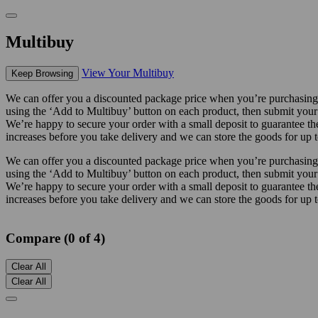
Multibuy
View Your Multibuy
Keep Browsing
We can offer you a discounted package price when you’re purchasing m
using the ‘Add to Multibuy’ button on each product, then submit your
We’re happy to secure your order with a small deposit to guarantee the 
increases before you take delivery and we can store the goods for up t
We can offer you a discounted package price when you’re purchasing m
using the ‘Add to Multibuy’ button on each product, then submit your
We’re happy to secure your order with a small deposit to guarantee the 
increases before you take delivery and we can store the goods for up t
Compare (0 of 4)
Clear All
Clear All