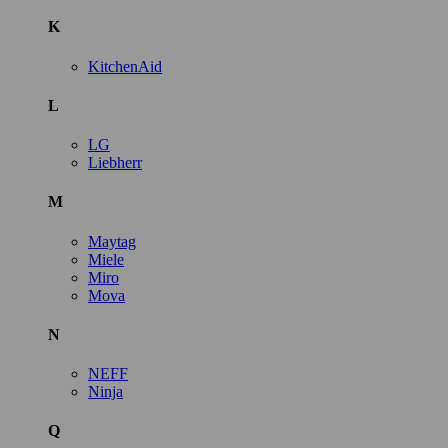
K
KitchenAid
L
LG
Liebherr
M
Maytag
Miele
Miro
Mova
N
NEFF
Ninja
Q