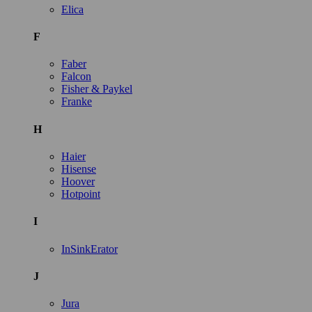
Elica
F
Faber
Falcon
Fisher & Paykel
Franke
H
Haier
Hisense
Hoover
Hotpoint
I
InSinkErator
J
Jura