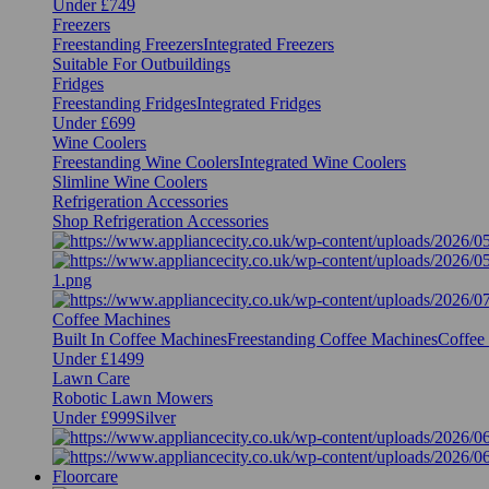
Under £749
Freezers
Freestanding Freezers
Integrated Freezers
Suitable For Outbuildings
Fridges
Freestanding Fridges
Integrated Fridges
Under £699
Wine Coolers
Freestanding Wine Coolers
Integrated Wine Coolers
Slimline Wine Coolers
Refrigeration Accessories
Shop Refrigeration Accessories
Coffee Machines
Built In Coffee Machines
Freestanding Coffee Machines
Coffee
Under £1499
Lawn Care
Robotic Lawn Mowers
Under £999
Silver
Floorcare