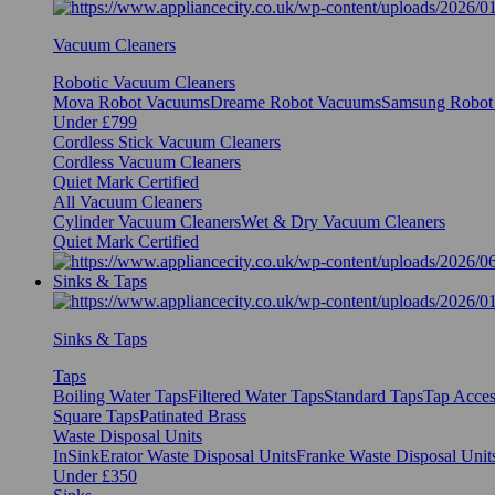
Vacuum Cleaners
Robotic Vacuum Cleaners
Mova Robot Vacuums
Dreame Robot Vacuums
Samsung Robot
Under £799
Cordless Stick Vacuum Cleaners
Cordless Vacuum Cleaners
Quiet Mark Certified
All Vacuum Cleaners
Cylinder Vacuum Cleaners
Wet & Dry Vacuum Cleaners
Quiet Mark Certified
Sinks & Taps
Sinks & Taps
Taps
Boiling Water Taps
Filtered Water Taps
Standard Taps
Tap Acces
Square Taps
Patinated Brass
Waste Disposal Units
InSinkErator Waste Disposal Units
Franke Waste Disposal Unit
Under £350