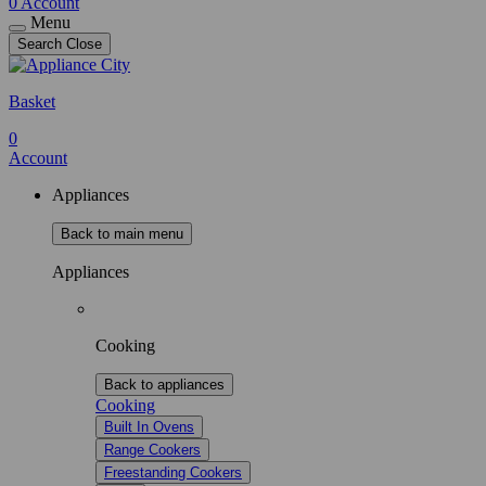
0
Account
Menu
Search
Close
Basket
0
Account
Appliances
Back to main menu
Appliances
Cooking
Back to appliances
Cooking
Built In Ovens
Range Cookers
Freestanding Cookers