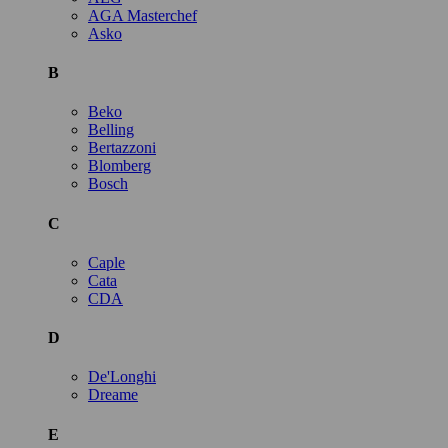
AGA Masterchef
Asko
B
Beko
Belling
Bertazzoni
Blomberg
Bosch
C
Caple
Cata
CDA
D
De'Longhi
Dreame
E