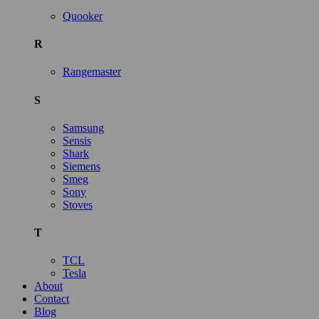
Quooker
R
Rangemaster
S
Samsung
Sensis
Shark
Siemens
Smeg
Sony
Stoves
T
TCL
Tesla
About
Contact
Blog