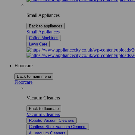
Small Appliances
Back to appliances
Small Appliances
Coffee Machines
Lawn Care
Floorcare
Back to main menu
Floorcare
Vacuum Cleaners
Back to floorcare
Vacuum Cleaners
Robotic Vacuum Cleaners
Cordless Stick Vacuum Cleaners
All Vacuum Cleaners