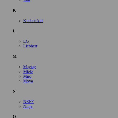
K
KitchenAid
L
LG
Liebherr
M
Maytag
Miele
Miro
Mova
N
NEFF
Ninja
Q