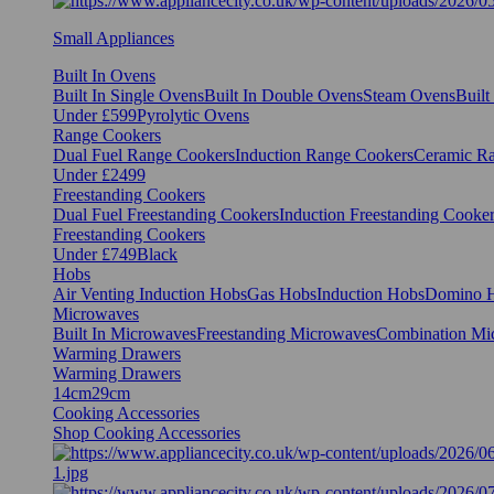
Small Appliances
Built In Ovens
Built In Single Ovens
Built In Double Ovens
Steam Ovens
Buil
Under £599
Pyrolytic Ovens
Range Cookers
Dual Fuel Range Cookers
Induction Range Cookers
Ceramic R
Under £2499
Freestanding Cookers
Dual Fuel Freestanding Cookers
Induction Freestanding Cooke
Freestanding Cookers
Under £749
Black
Hobs
Air Venting Induction Hobs
Gas Hobs
Induction Hobs
Domino 
Microwaves
Built In Microwaves
Freestanding Microwaves
Combination Mi
Warming Drawers
Warming Drawers
14cm
29cm
Cooking Accessories
Shop Cooking Accessories