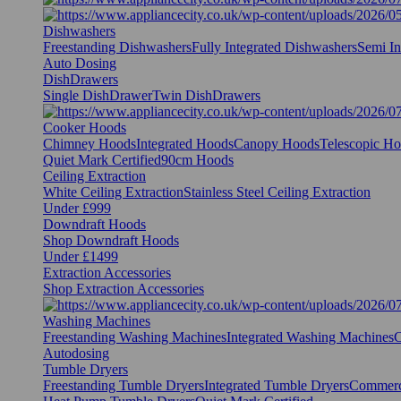
Dishwashers
Freestanding Dishwashers
Fully Integrated Dishwashers
Semi In
Auto Dosing
DishDrawers
Single DishDrawer
Twin DishDrawers
Cooker Hoods
Chimney Hoods
Integrated Hoods
Canopy Hoods
Telescopic H
Quiet Mark Certified
90cm Hoods
Ceiling Extraction
White Ceiling Extraction
Stainless Steel Ceiling Extraction
Under £999
Downdraft Hoods
Shop Downdraft Hoods
Under £1499
Extraction Accessories
Shop Extraction Accessories
Washing Machines
Freestanding Washing Machines
Integrated Washing Machines
C
Autodosing
Tumble Dryers
Freestanding Tumble Dryers
Integrated Tumble Dryers
Commerc