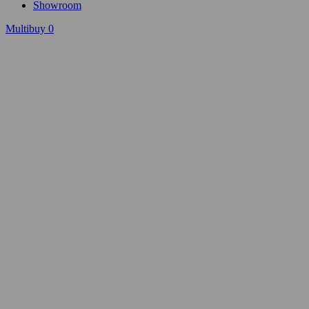
Showroom
Multibuy
0