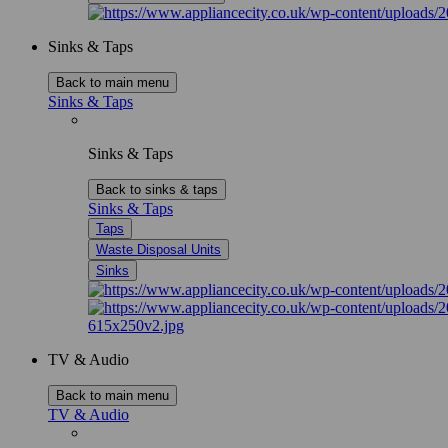
Sinks & Taps
Back to main menu
Sinks & Taps
Sinks & Taps
Back to sinks & taps
Sinks & Taps
Taps
Waste Disposal Units
Sinks
TV & Audio
Back to main menu
TV & Audio