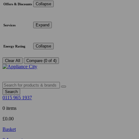
Collapse
Offers & Discounts
Expand
Services
Collapse
Energy Rating
Clear All
Compare (0 of 4)
Search
0115 965 1937
0 items
£
0.00
Basket