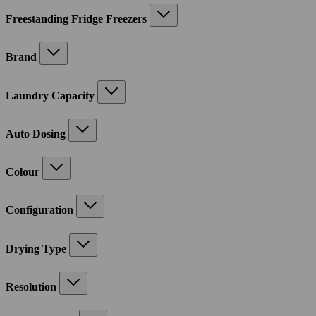
Freestanding Fridge Freezers
Brand
Laundry Capacity
Auto Dosing
Colour
Configuration
Drying Type
Resolution