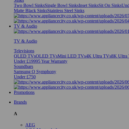
Sinks
Two Bowl Sinks
Single Bowl Sinks
Inset Sinks
Sit On Sinks
Und
Matte Black Sinks
Stainless Steel Sinks
TV & Audio
TV & Audio
Televisions
QLED TVs
OLED TVs
Mini LED TVs
4K Ultra TVs
8K Ultra
Under £1999
5 Year Warranty
Soundbars
Samsung Q Symphony
Under £750
Promotions
Brands
A
AEG