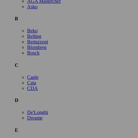
AGA Masterchef
Asko
B
Beko
Belling
Bertazzoni
Blomberg
Bosch
C
Caple
Cata
CDA
D
De'Longhi
Dreame
E