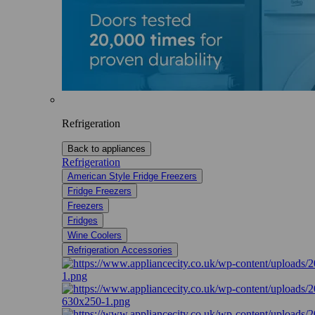
Refrigeration
Back to appliances
Refrigeration
American Style Fridge Freezers
Fridge Freezers
Freezers
Fridges
Wine Coolers
Refrigeration Accessories