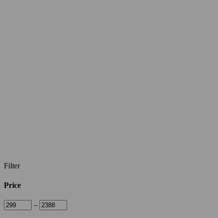
Filter
Price
–