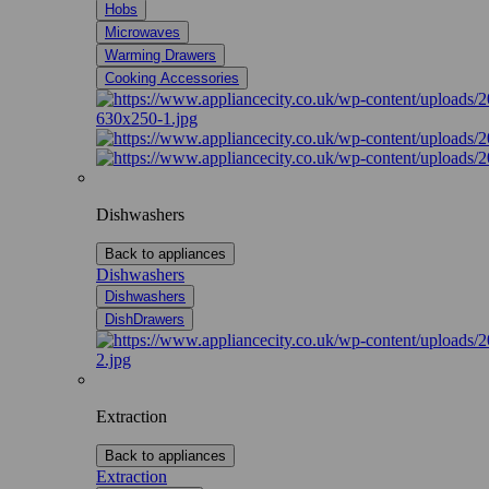
Hobs
Microwaves
Warming Drawers
Cooking Accessories
Dishwashers
Back to appliances
Dishwashers
Dishwashers
DishDrawers
Extraction
Back to appliances
Extraction