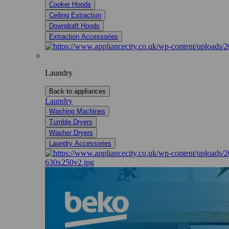
Cooker Hoods
Ceiling Extraction
Downdraft Hoods
Extraction Accessories
Laundry
Back to appliances
Laundry
Washing Machines
Tumble Dryers
Washer Dryers
Laundry Accessories