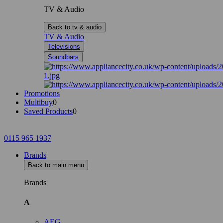
TV & Audio
Back to tv & audio
TV & Audio
Televisions
Soundbars
Promotions
Multibuy
0
Saved Products
0
0115 965 1937
Brands
Back to main menu
Brands
A
AEG