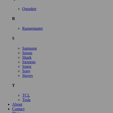
Quooker
R
Rangemaster
S
Samsung
Sensis
Shark
Siemens
Smeg
Sony
Stoves
T
TCL
Tesla
About
Contact