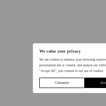
We value your privacy
We use cookies to enhance your browsing experie
personalised ads or content, and analyse our traff
"Accept All", you consent to our use of cookies.
Customise
Acc