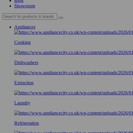
Blog
Showroom
Appliances
Cooking
Dishwashers
Extraction
Laundry
Refrigeration