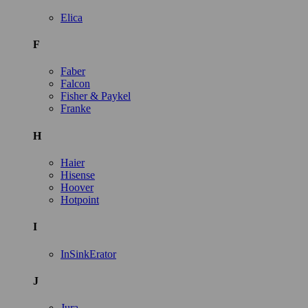
Elica
F
Faber
Falcon
Fisher & Paykel
Franke
H
Haier
Hisense
Hoover
Hotpoint
I
InSinkErator
J
Jura