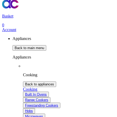
Basket
0
Account
Appliances
Back to main menu
Appliances
Cooking
Back to appliances
Cooking
Built In Ovens
Range Cookers
Freestanding Cookers
Hobs
Microwaves