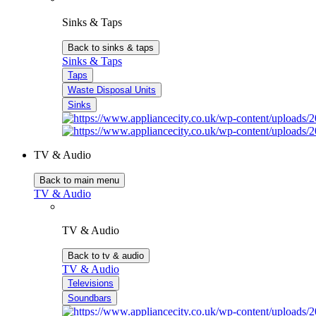
Sinks & Taps
Back to sinks & taps
Sinks & Taps
Taps
Waste Disposal Units
Sinks
TV & Audio
Back to main menu
TV & Audio
TV & Audio
Back to tv & audio
TV & Audio
Televisions
Soundbars