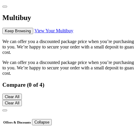
Multibuy
View Your Multibuy
Keep Browsing
We can offer you a discounted package price when you’re purchasing m
to you. We’re happy to secure your order with a small deposit to guara
cost.
We can offer you a discounted package price when you’re purchasing m
to you. We’re happy to secure your order with a small deposit to guara
cost.
Compare (0 of 4)
Clear All
Clear All
Collapse
Offers & Discounts