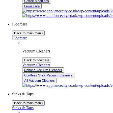
Coffee Machines
Lawn Care
Floorcare
Back to main menu
Floorcare
Vacuum Cleaners
Back to floorcare
Vacuum Cleaners
Robotic Vacuum Cleaners
Cordless Stick Vacuum Cleaners
All Vacuum Cleaners
Sinks & Taps
Back to main menu
Sinks & Taps