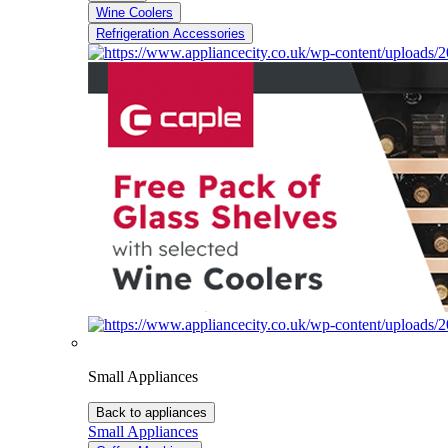
Wine Coolers
Refrigeration Accessories
Small Appliances
Back to appliances
Small Appliances