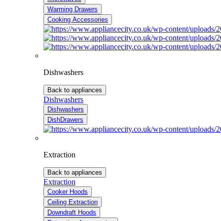
Warming Drawers
Cooking Accessories
Dishwashers
Back to appliances
Dishwashers
Dishwashers
DishDrawers
Extraction
Back to appliances
Extraction
Cooker Hoods
Ceiling Extraction
Downdraft Hoods