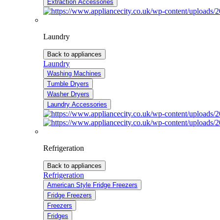
Extraction Accessories
Laundry
Back to appliances
Laundry
Washing Machines
Tumble Dryers
Washer Dryers
Laundry Accessories
Refrigeration
Back to appliances
Refrigeration
American Style Fridge Freezers
Fridge Freezers
Freezers
Fridges