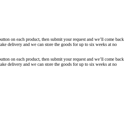
button on each product, then submit your request and we’ll come back
 take delivery and we can store the goods for up to six weeks at no
button on each product, then submit your request and we’ll come back
 take delivery and we can store the goods for up to six weeks at no