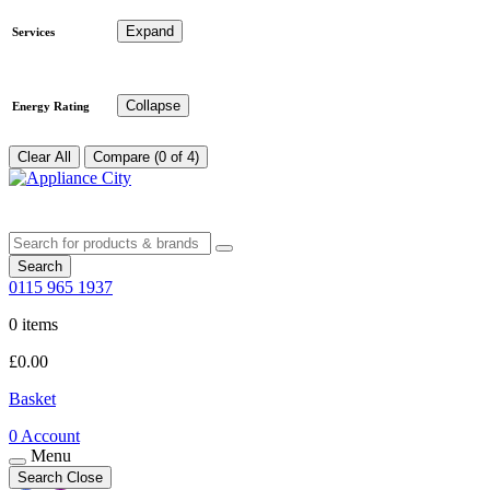
Expand
Services
Collapse
Energy Rating
Clear All
Compare (0 of 4)
Search
0115 965 1937
0 items
£
0.00
Basket
0
Account
Menu
Search
Close