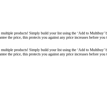
ultiple products! Simply build your list using the ‘Add to Multibuy’ 
ntee the price, this protects you against any price increases before you
ultiple products! Simply build your list using the ‘Add to Multibuy’ 
ntee the price, this protects you against any price increases before you