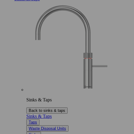
Sinks & Taps
Back to sinks & taps
Sinks & Taps
Taps
Waste Disposal Units