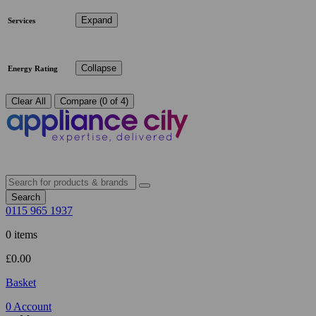
Expand
Services
Collapse
Energy Rating
Clear All
Compare (0 of 4)
Search
0115 965 1937
0 items
£
0.00
Basket
0
Account