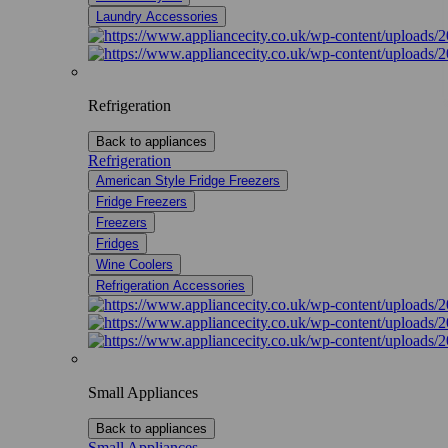
Laundry Accessories
Refrigeration
Back to appliances
Refrigeration
American Style Fridge Freezers
Fridge Freezers
Freezers
Fridges
Wine Coolers
Refrigeration Accessories
Small Appliances
Back to appliances
Small Appliances