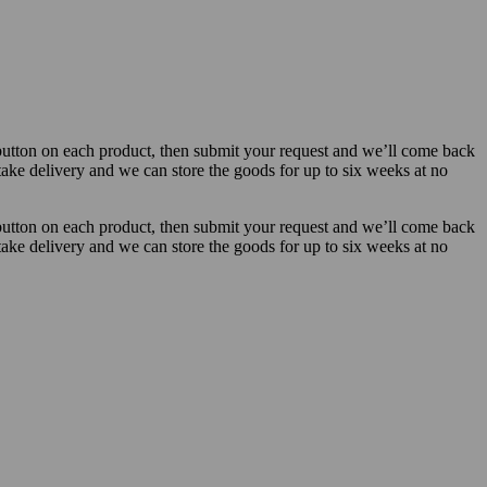
button on each product, then submit your request and we’ll come back
 take delivery and we can store the goods for up to six weeks at no
button on each product, then submit your request and we’ll come back
 take delivery and we can store the goods for up to six weeks at no