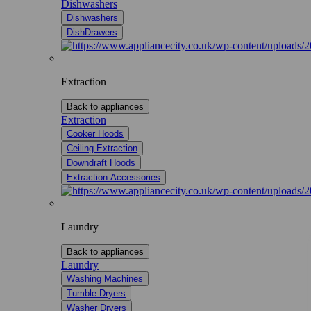
Dishwashers
Dishwashers
DishDrawers
Extraction
Back to appliances
Extraction
Cooker Hoods
Ceiling Extraction
Downdraft Hoods
Extraction Accessories
Laundry
Back to appliances
Laundry
Washing Machines
Tumble Dryers
Washer Dryers