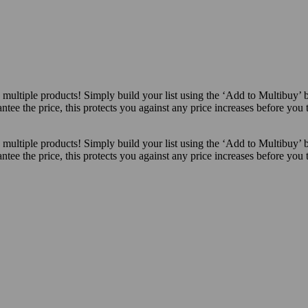
ultiple products! Simply build your list using the ‘Add to Multibuy’ 
ntee the price, this protects you against any price increases before you
ultiple products! Simply build your list using the ‘Add to Multibuy’ 
ntee the price, this protects you against any price increases before you