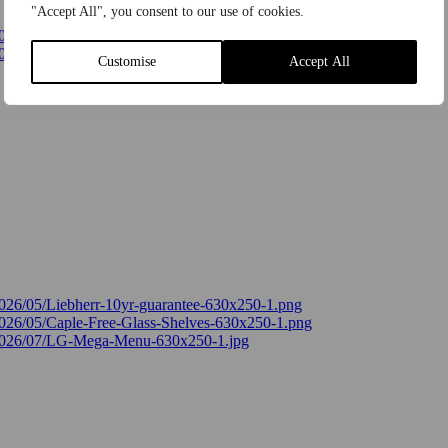
"Accept All", you consent to our use of cookies.
Customise
Accept All