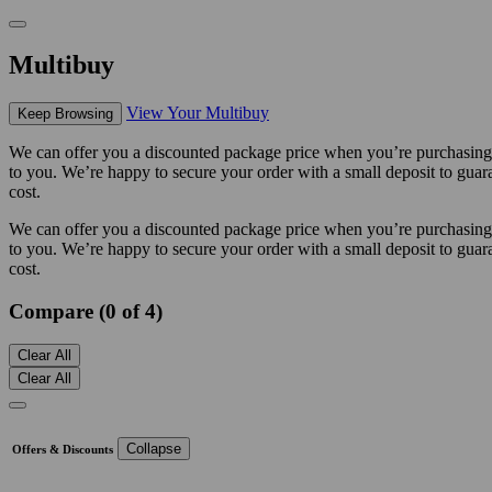
Multibuy
View Your Multibuy
Keep Browsing
We can offer you a discounted package price when you’re purchasing m
to you. We’re happy to secure your order with a small deposit to guara
cost.
We can offer you a discounted package price when you’re purchasing m
to you. We’re happy to secure your order with a small deposit to guara
cost.
Compare (0 of 4)
Clear All
Clear All
Collapse
Offers & Discounts