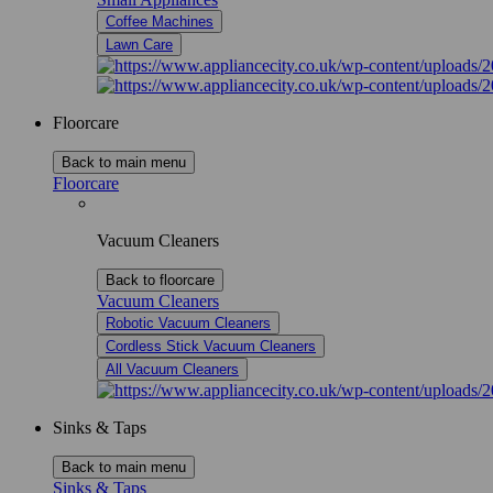
Coffee Machines
Lawn Care
Floorcare
Back to main menu
Floorcare
Vacuum Cleaners
Back to floorcare
Vacuum Cleaners
Robotic Vacuum Cleaners
Cordless Stick Vacuum Cleaners
All Vacuum Cleaners
Sinks & Taps
Back to main menu
Sinks & Taps