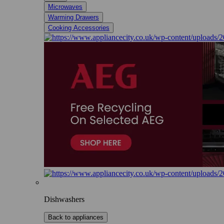
Microwaves
Warming Drawers
Cooking Accessories
Dishwashers
Back to appliances