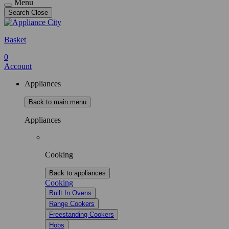
Menu
Search
Close
Basket
0
Account
Appliances
Back to main menu
Appliances
Cooking
Back to appliances
Cooking
Built In Ovens
Range Cookers
Freestanding Cookers
Hobs