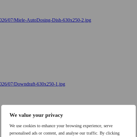
We value your privacy
We use cookies to enhance your browsing experience, serve
personalised ads or content, and analyse our traffic. By clicking