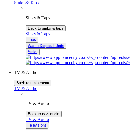
Sinks & Taps
Sinks & Taps
Back to sinks & taps
Sinks & Taps
Taps
Waste Disposal Units
Sinks
TV & Audio
Back to main menu
TV & Audio
TV & Audio
Back to tv & audio
TV & Audio
Televisions