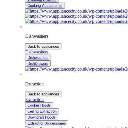
Cooking Accessories
Dishwashers
Back to appliances
Dishwashers
Dishwashers
DishDrawers
Extraction
Back to appliances
Extraction
Cooker Hoods
Ceiling Extraction
Downdraft Hoods
Extraction Accessories