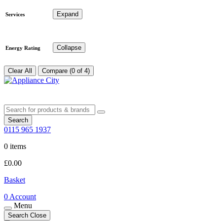
Expand
Services
Collapse
Energy Rating
Clear All
Compare (0 of 4)
Search
0115 965 1937
0 items
£
0.00
Basket
0
Account
Menu
Search
Close