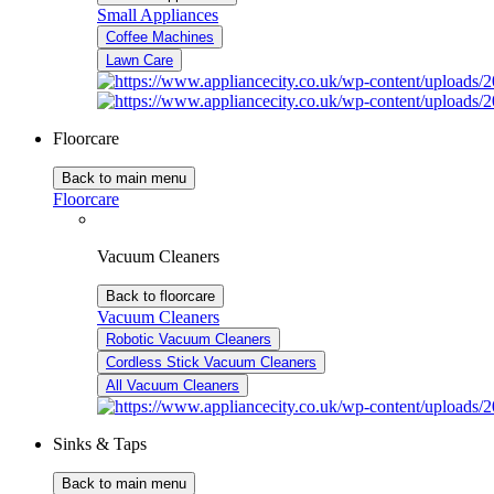
Small Appliances
Coffee Machines
Lawn Care
Floorcare
Back to main menu
Floorcare
Vacuum Cleaners
Back to floorcare
Vacuum Cleaners
Robotic Vacuum Cleaners
Cordless Stick Vacuum Cleaners
All Vacuum Cleaners
Sinks & Taps
Back to main menu