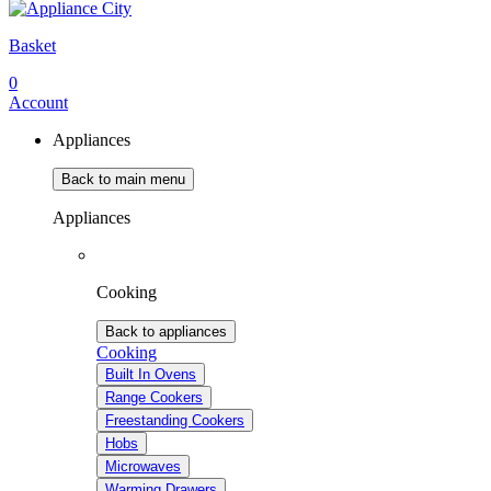
Basket
0
Account
Appliances
Back to main menu
Appliances
Cooking
Back to appliances
Cooking
Built In Ovens
Range Cookers
Freestanding Cookers
Hobs
Microwaves
Warming Drawers