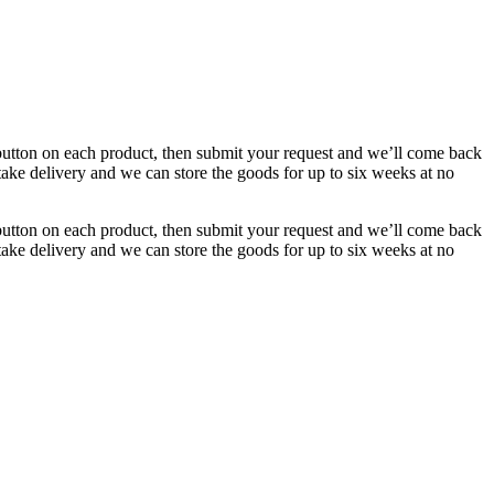
button on each product, then submit your request and we’ll come back
 take delivery and we can store the goods for up to six weeks at no
button on each product, then submit your request and we’ll come back
 take delivery and we can store the goods for up to six weeks at no