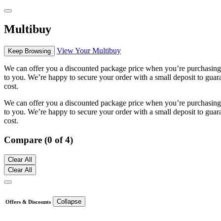
Multibuy
View Your Multibuy
Keep Browsing
We can offer you a discounted package price when you’re purchasing m
to you. We’re happy to secure your order with a small deposit to guara
cost.
We can offer you a discounted package price when you’re purchasing m
to you. We’re happy to secure your order with a small deposit to guara
cost.
Compare (0 of 4)
Clear All
Clear All
Collapse
Offers & Discounts