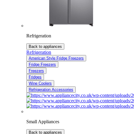
Refrigeration
Back to appliances
Refrigeration
American Style Fridge Freezers
Fridge Freezers
Freezers
Fridges
Wine Coolers
Refrigeration Accessories
Small Appliances
Back to appliances