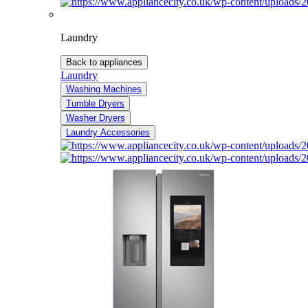
Laundry
Back to appliances
Laundry
Washing Machines
Tumble Dryers
Washer Dryers
Laundry Accessories