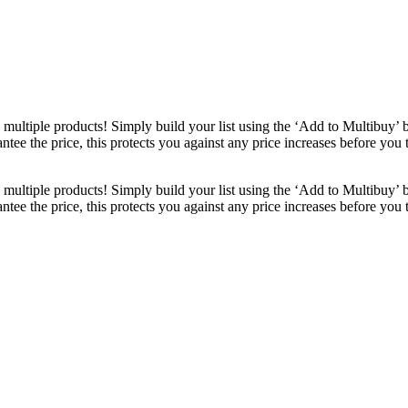
ultiple products! Simply build your list using the ‘Add to Multibuy’ 
ntee the price, this protects you against any price increases before you
ultiple products! Simply build your list using the ‘Add to Multibuy’ 
ntee the price, this protects you against any price increases before you