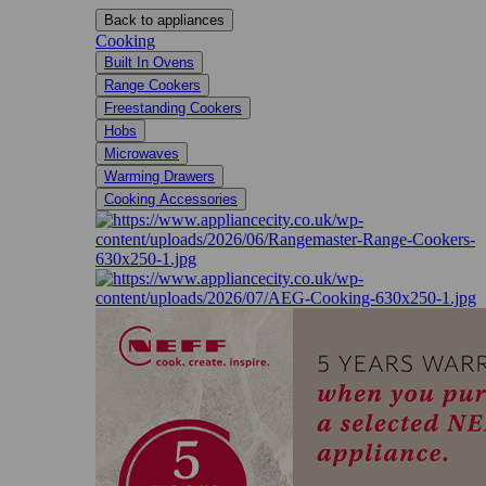
Back to appliances
Cooking
Built In Ovens
Range Cookers
Freestanding Cookers
Hobs
Microwaves
Warming Drawers
Cooking Accessories