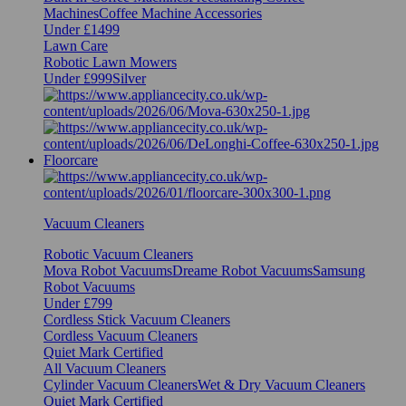
Machines
Coffee Machine Accessories
Under £1499
Lawn Care
Robotic Lawn Mowers
Under £999
Silver
Floorcare
Vacuum Cleaners
Robotic Vacuum Cleaners
Mova Robot Vacuums
Dreame Robot Vacuums
Samsung
Robot Vacuums
Under £799
Cordless Stick Vacuum Cleaners
Cordless Vacuum Cleaners
Quiet Mark Certified
All Vacuum Cleaners
Cylinder Vacuum Cleaners
Wet & Dry Vacuum Cleaners
Quiet Mark Certified