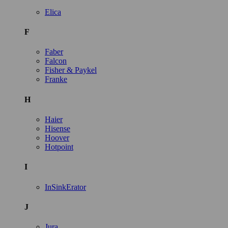
Elica
F
Faber
Falcon
Fisher & Paykel
Franke
H
Haier
Hisense
Hoover
Hotpoint
I
InSinkErator
J
Jura