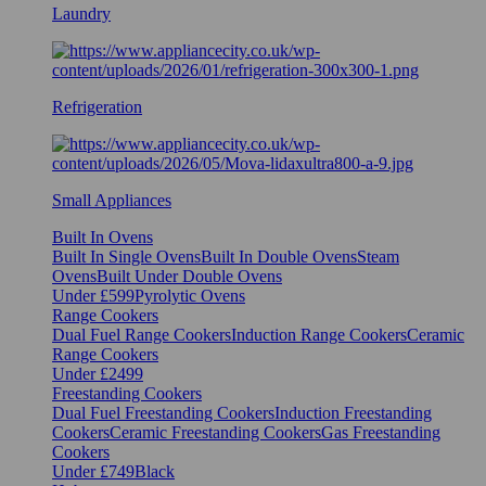
Laundry
Refrigeration
Small Appliances
Built In Ovens
Built In Single Ovens
Built In Double Ovens
Steam
Ovens
Built Under Double Ovens
Under £599
Pyrolytic Ovens
Range Cookers
Dual Fuel Range Cookers
Induction Range Cookers
Ceramic
Range Cookers
Under £2499
Freestanding Cookers
Dual Fuel Freestanding Cookers
Induction Freestanding
Cookers
Ceramic Freestanding Cookers
Gas Freestanding
Cookers
Under £749
Black