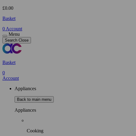
£
0.00
Basket
0
Account
Menu
Search
Close
Basket
0
Account
Appliances
Back to main menu
Appliances
Cooking