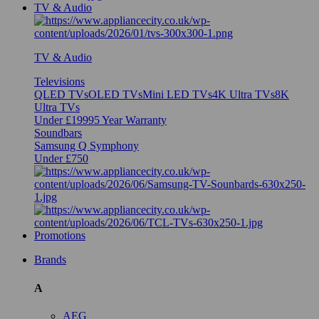
TV & Audio
TV & Audio
Televisions
QLED TVs
OLED TVs
Mini LED TVs
4K Ultra TVs
8K
Ultra TVs
Under £1999
5 Year Warranty
Soundbars
Samsung Q Symphony
Under £750
Promotions
Brands
A
AEG