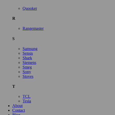
Quooker
R
Rangemaster
S
Samsung
Sensis
Shark
Siemens
Smeg
Sony
Stoves
T
TCL
Tesla
About
Contact
Blog