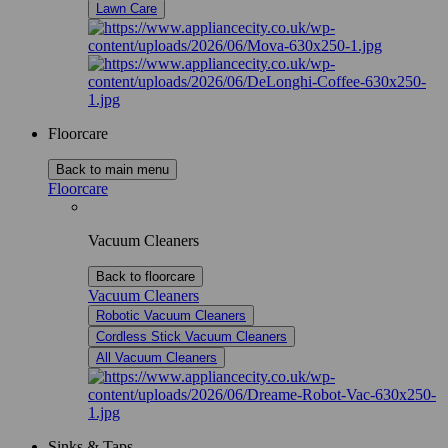
Lawn Care
Floorcare
Back to main menu
Floorcare
Vacuum Cleaners
Back to floorcare
Vacuum Cleaners
Robotic Vacuum Cleaners
Cordless Stick Vacuum Cleaners
All Vacuum Cleaners
Sinks & Taps