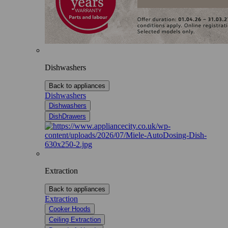
Dishwashers
Back to appliances
Dishwashers
Dishwashers
DishDrawers
Extraction
Back to appliances
Extraction
Cooker Hoods
Ceiling Extraction