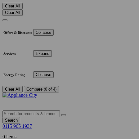
Clear All
Clear All
Collapse
Offers & Discounts
Expand
Services
Collapse
Energy Rating
Clear All
Compare (0 of 4)
Search
0115 965 1937
0 items