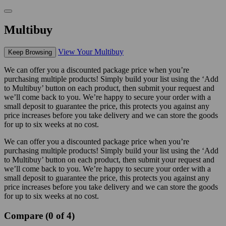
Multibuy
View Your Multibuy
Keep Browsing
We can offer you a discounted package price when you’re
purchasing multiple products! Simply build your list using the ‘Add
to Multibuy’ button on each product, then submit your request and
we’ll come back to you. We’re happy to secure your order with a
small deposit to guarantee the price, this protects you against any
price increases before you take delivery and we can store the goods
for up to six weeks at no cost.
We can offer you a discounted package price when you’re
purchasing multiple products! Simply build your list using the ‘Add
to Multibuy’ button on each product, then submit your request and
we’ll come back to you. We’re happy to secure your order with a
small deposit to guarantee the price, this protects you against any
price increases before you take delivery and we can store the goods
for up to six weeks at no cost.
Compare (0 of 4)