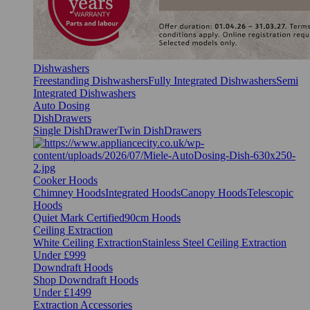
Dishwashers
Freestanding Dishwashers
Fully Integrated Dishwashers
Semi
Integrated Dishwashers
Auto Dosing
DishDrawers
Single DishDrawer
Twin DishDrawers
Cooker Hoods
Chimney Hoods
Integrated Hoods
Canopy Hoods
Telescopic
Hoods
Quiet Mark Certified
90cm Hoods
Ceiling Extraction
White Ceiling Extraction
Stainless Steel Ceiling Extraction
Under £999
Downdraft Hoods
Shop Downdraft Hoods
Under £1499
Extraction Accessories