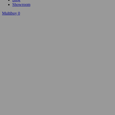
Showroom
Multibuy
0