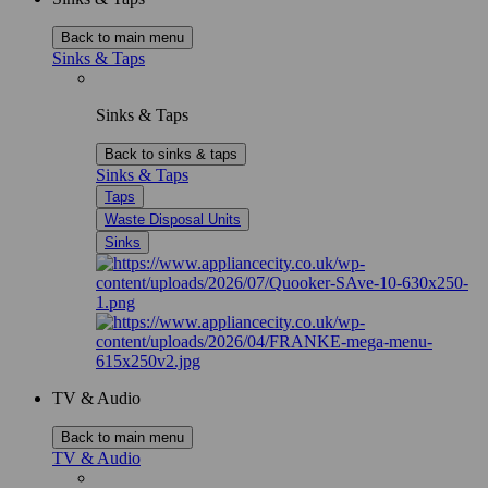
Back to main menu
Sinks & Taps
Sinks & Taps
Back to sinks & taps
Sinks & Taps
Taps
Waste Disposal Units
Sinks
TV & Audio
Back to main menu
TV & Audio