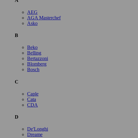
A
AEG
AGA Masterchef
Asko
B
Beko
Belling
Bertazzoni
Blomberg
Bosch
C
Caple
Cata
CDA
D
De'Longhi
Dreame