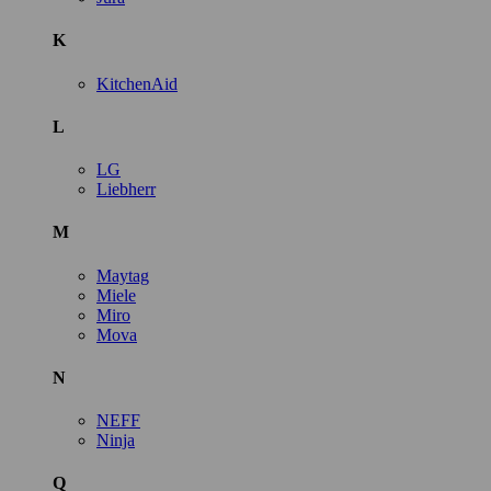
K
KitchenAid
L
LG
Liebherr
M
Maytag
Miele
Miro
Mova
N
NEFF
Ninja
Q