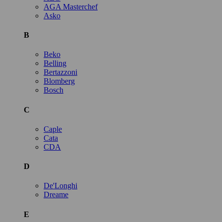
AGA Masterchef
Asko
B
Beko
Belling
Bertazzoni
Blomberg
Bosch
C
Caple
Cata
CDA
D
De'Longhi
Dreame
E