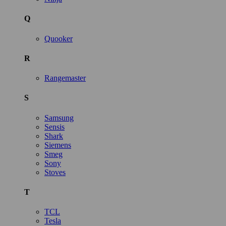
Q
Quooker
R
Rangemaster
S
Samsung
Sensis
Shark
Siemens
Smeg
Sony
Stoves
T
TCL
Tesla