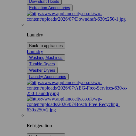
Downdraft Hoods
Extraction Accessories
Laundry
Back to appliances
Laundry
Washing Machines
Tumble Dryers
Washer Dryers
Laundry Accessories
Refrigeration