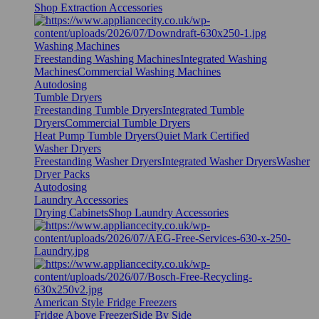
Shop Extraction Accessories
Washing Machines
Freestanding Washing Machines
Integrated Washing
Machines
Commercial Washing Machines
Autodosing
Tumble Dryers
Freestanding Tumble Dryers
Integrated Tumble
Dryers
Commercial Tumble Dryers
Heat Pump Tumble Dryers
Quiet Mark Certified
Washer Dryers
Freestanding Washer Dryers
Integrated Washer Dryers
Washer
Dryer Packs
Autodosing
Laundry Accessories
Drying Cabinets
Shop Laundry Accessories
American Style Fridge Freezers
Fridge Above Freezer
Side By Side