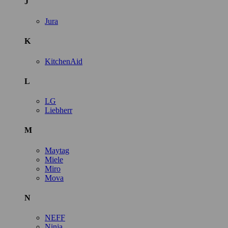
J
Jura
K
KitchenAid
L
LG
Liebherr
M
Maytag
Miele
Miro
Mova
N
NEFF
Ninja