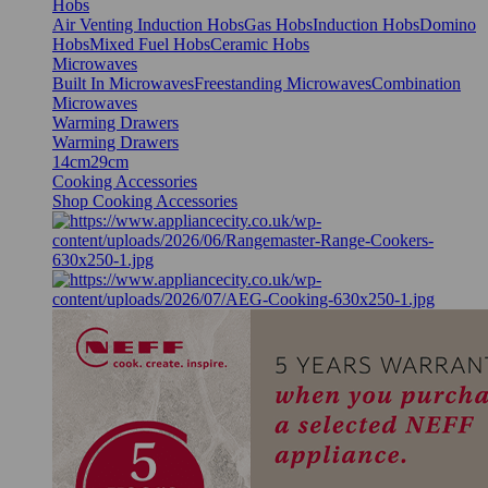
Hobs
Air Venting Induction Hobs
Gas Hobs
Induction Hobs
Domino
Hobs
Mixed Fuel Hobs
Ceramic Hobs
Microwaves
Built In Microwaves
Freestanding Microwaves
Combination
Microwaves
Warming Drawers
Warming Drawers
14cm
29cm
Cooking Accessories
Shop Cooking Accessories