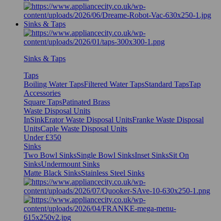
Sinks & Taps
Sinks & Taps
Taps
Boiling Water Taps
Filtered Water Taps
Standard Taps
Tap
Accessories
Square Taps
Patinated Brass
Waste Disposal Units
InSinkErator Waste Disposal Units
Franke Waste Disposal
Units
Caple Waste Disposal Units
Under £350
Sinks
Two Bowl Sinks
Single Bowl Sinks
Inset Sinks
Sit On
Sinks
Undermount Sinks
Matte Black Sinks
Stainless Steel Sinks