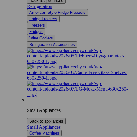
Back to appliances
Refrigeration
American Style Fridge Freezers
Fridge Freezers
Freezers
Fridges
Wine Coolers
Refrigeration Accessories
Small Appliances
Back to appliances
Small Appliances
Coffee Machines