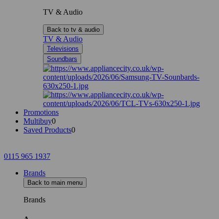
TV & Audio
Back to tv & audio
TV & Audio
Televisions
Soundbars
Promotions
Multibuy
0
Saved Products
0
0115 965 1937
Brands
Back to main menu
Brands