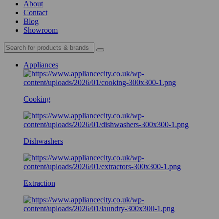
About
Contact
Blog
Showroom
Appliances
Cooking
Dishwashers
Extraction