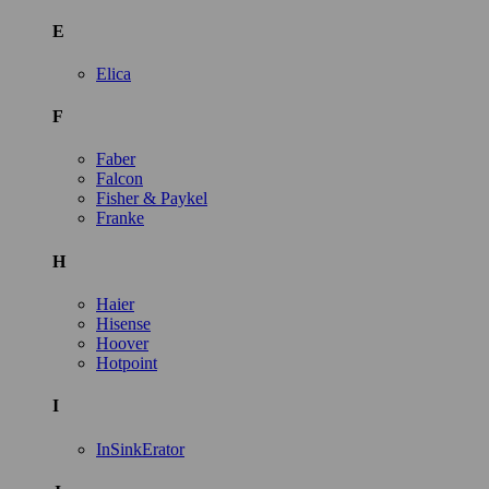
E
Elica
F
Faber
Falcon
Fisher & Paykel
Franke
H
Haier
Hisense
Hoover
Hotpoint
I
InSinkErator