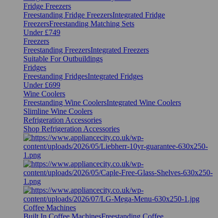
Fridge Freezers
Freestanding Fridge Freezers
Integrated Fridge
Freezers
Freestanding Matching Sets
Under £749
Freezers
Freestanding Freezers
Integrated Freezers
Suitable For Outbuildings
Fridges
Freestanding Fridges
Integrated Fridges
Under £699
Wine Coolers
Freestanding Wine Coolers
Integrated Wine Coolers
Slimline Wine Coolers
Refrigeration Accessories
Shop Refrigeration Accessories
Coffee Machines
Built In Coffee Machines
Freestanding Coffee