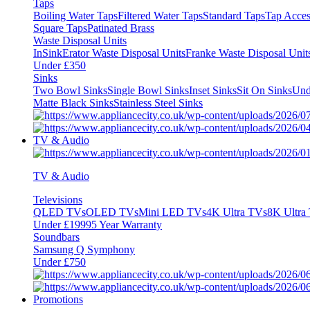
Taps
Boiling Water Taps
Filtered Water Taps
Standard Taps
Tap Acces
Square Taps
Patinated Brass
Waste Disposal Units
InSinkErator Waste Disposal Units
Franke Waste Disposal Unit
Under £350
Sinks
Two Bowl Sinks
Single Bowl Sinks
Inset Sinks
Sit On Sinks
Und
Matte Black Sinks
Stainless Steel Sinks
TV & Audio
TV & Audio
Televisions
QLED TVs
OLED TVs
Mini LED TVs
4K Ultra TVs
8K Ultra
Under £1999
5 Year Warranty
Soundbars
Samsung Q Symphony
Under £750
Promotions