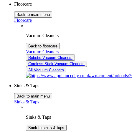
Floorcare
Back to main menu
Floorcare
Vacuum Cleaners
Back to floorcare
Vacuum Cleaners
Robotic Vacuum Cleaners
Cordless Stick Vacuum Cleaners
All Vacuum Cleaners
Sinks & Taps
Back to main menu
Sinks & Taps
Sinks & Taps
Back to sinks & taps