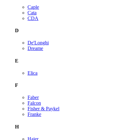
Caple
Cata
CDA
D
De'Longhi
Dreame
E
Elica
F
Faber
Falcon
Fisher & Paykel
Franke
H
Haier