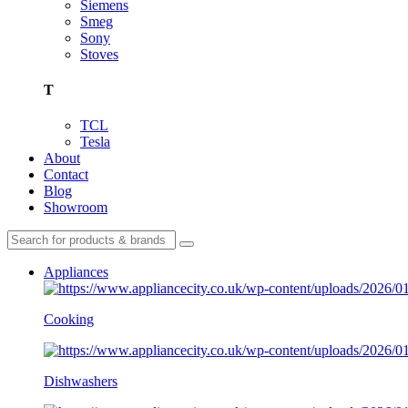
Siemens
Smeg
Sony
Stoves
T
TCL
Tesla
About
Contact
Blog
Showroom
Appliances
Cooking
Dishwashers