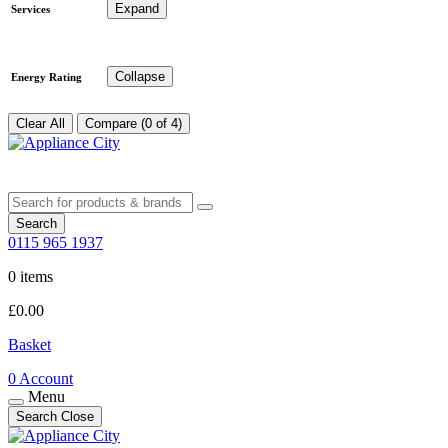
Expand
Services
Collapse
Energy Rating
Clear All
Compare (0 of 4)
Search
0115 965 1937
0 items
£
0.00
Basket
0
Account
Menu
Search
Close