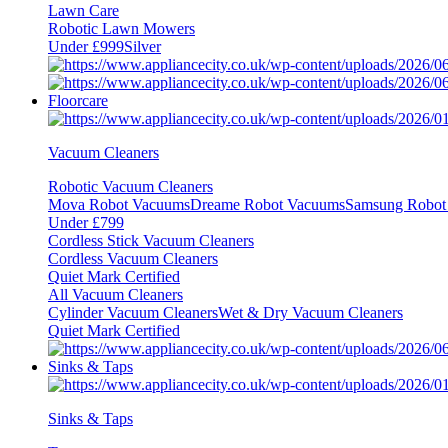
Lawn Care
Robotic Lawn Mowers
Under £999
Silver
Floorcare
Vacuum Cleaners
Robotic Vacuum Cleaners
Mova Robot Vacuums
Dreame Robot Vacuums
Samsung Robot
Under £799
Cordless Stick Vacuum Cleaners
Cordless Vacuum Cleaners
Quiet Mark Certified
All Vacuum Cleaners
Cylinder Vacuum Cleaners
Wet & Dry Vacuum Cleaners
Quiet Mark Certified
Sinks & Taps
Sinks & Taps