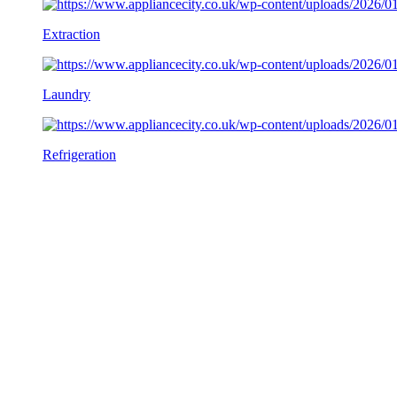
Extraction
Laundry
Refrigeration