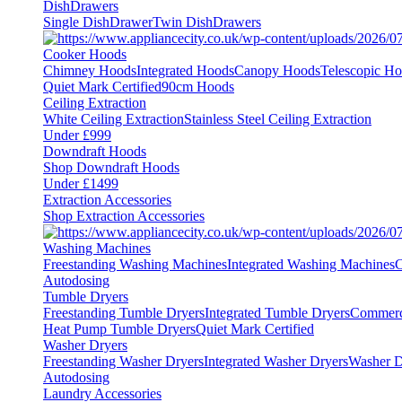
DishDrawers
Single DishDrawer
Twin DishDrawers
Cooker Hoods
Chimney Hoods
Integrated Hoods
Canopy Hoods
Telescopic H
Quiet Mark Certified
90cm Hoods
Ceiling Extraction
White Ceiling Extraction
Stainless Steel Ceiling Extraction
Under £999
Downdraft Hoods
Shop Downdraft Hoods
Under £1499
Extraction Accessories
Shop Extraction Accessories
Washing Machines
Freestanding Washing Machines
Integrated Washing Machines
C
Autodosing
Tumble Dryers
Freestanding Tumble Dryers
Integrated Tumble Dryers
Commerc
Heat Pump Tumble Dryers
Quiet Mark Certified
Washer Dryers
Freestanding Washer Dryers
Integrated Washer Dryers
Washer D
Autodosing
Laundry Accessories