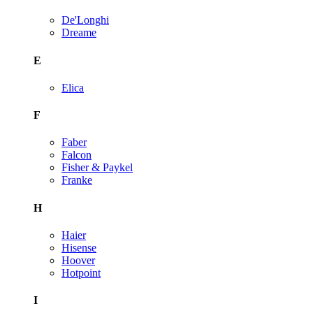
De'Longhi
Dreame
E
Elica
F
Faber
Falcon
Fisher & Paykel
Franke
H
Haier
Hisense
Hoover
Hotpoint
I