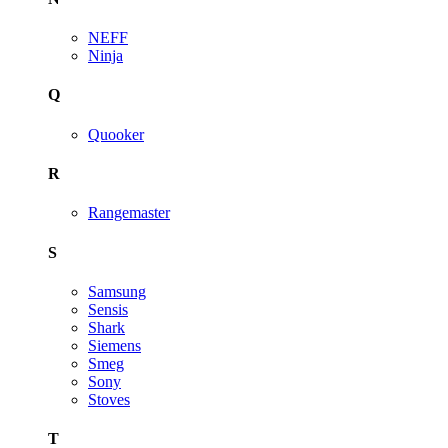
NEFF
Ninja
Q
Quooker
R
Rangemaster
S
Samsung
Sensis
Shark
Siemens
Smeg
Sony
Stoves
T