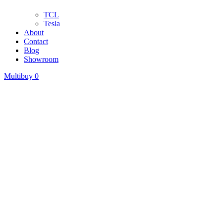
TCL
Tesla
About
Contact
Blog
Showroom
Multibuy
0