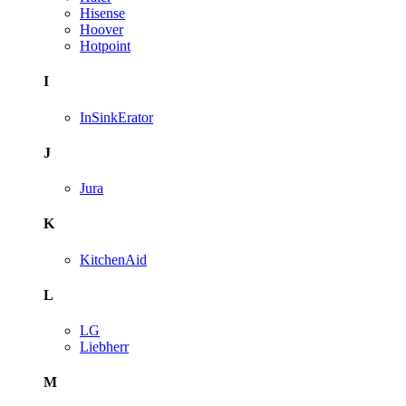
Hisense
Hoover
Hotpoint
I
InSinkErator
J
Jura
K
KitchenAid
L
LG
Liebherr
M