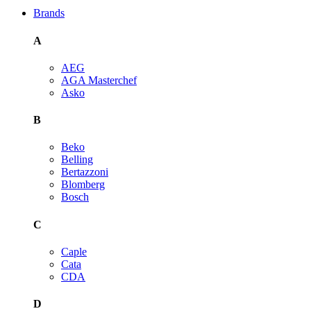
Brands
A
AEG
AGA Masterchef
Asko
B
Beko
Belling
Bertazzoni
Blomberg
Bosch
C
Caple
Cata
CDA
D