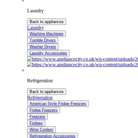
Laundry
Back to appliances
Laundry
Washing Machines
Tumble Dryers
Washer Dryers
Laundry Accessories
Refrigeration
Back to appliances
Refrigeration
American Style Fridge Freezers
Fridge Freezers
Freezers
Fridges
Wine Coolers
Refrigeration Accessories