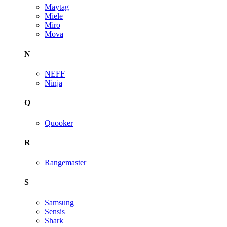
Maytag
Miele
Miro
Mova
N
NEFF
Ninja
Q
Quooker
R
Rangemaster
S
Samsung
Sensis
Shark