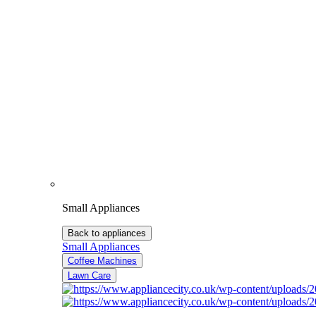
Small Appliances
Back to appliances
Small Appliances
Coffee Machines
Lawn Care