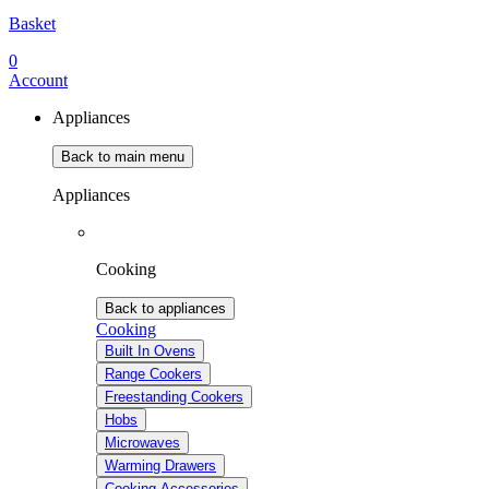
Basket
0
Account
Appliances
Back to main menu
Appliances
Cooking
Back to appliances
Cooking
Built In Ovens
Range Cookers
Freestanding Cookers
Hobs
Microwaves
Warming Drawers
Cooking Accessories