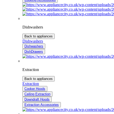
Dishwashers
Back to appliances
Dishwashers
Dishwashers
DishDrawers
Extraction
Back to appliances
Extraction
Cooker Hoods
Ceiling Extraction
Downdraft Hoods
Extraction Accessories