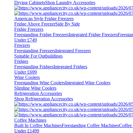
Drying Cabinets
Shop Laundry Accessories
American Style Fridge Freezers
Fridge Above Freezer
Side By Side
Fridge Freezers
Freestanding Fridge Freezers
Integrated Fridge Freezers
Freesta
Under £749
Freezers
Freestanding Freezers
Integrated Freezers
Suitable For Outbuildings
Fridges
Freestanding Fridges
Integrated Fridges
Under £699
Wine Coolers
Freestanding Wine Coolers
Integrated Wine Coolers
Slimline Wine Coolers
Refrigeration Accessories
Shop Refrigeration Accessories
Coffee Machines
Built In Coffee Machines
Freestanding Coffee Machines
Coffee
Under £1499