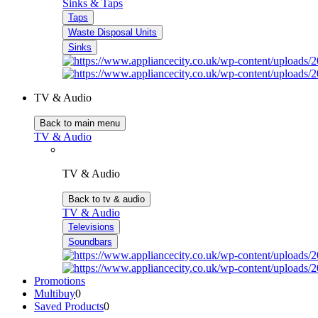
Sinks & Taps
Taps
Waste Disposal Units
Sinks
TV & Audio
Back to main menu
TV & Audio
TV & Audio
Back to tv & audio
TV & Audio
Televisions
Soundbars
Promotions
Multibuy
0
Saved Products
0