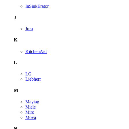
InSinkErator
J
Jura
K
KitchenAid
L
LG
Liebherr
M
Maytag
Miele
Miro
Mova
N