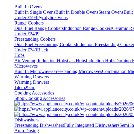
Built In Ovens
Built In Single Ovens
Built In Double Ovens
Steam Ovens
Buil
Under £599
Pyrolytic Ovens
Range Cookers
Dual Fuel Range Cookers
Induction Range Cookers
Ceramic R
Under £2499
Freestanding Cookers
Dual Fuel Freestanding Cookers
Induction Freestanding Cooke
Under £749
Black
Hobs
Air Venting Induction Hobs
Gas Hobs
Induction Hobs
Domino 
Microwaves
Built In Microwaves
Freestanding Microwaves
Combination Mi
Warming Drawers
Warming Drawers
14cm
29cm
Cooking Accessories
Shop Cooking Accessories
Dishwashers
Freestanding Dishwashers
Fully Integrated Dishwashers
Semi In
Auto Dosing