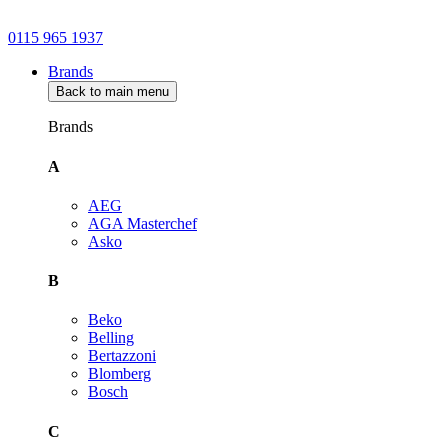
0115 965 1937
Brands
Back to main menu
Brands
A
AEG
AGA Masterchef
Asko
B
Beko
Belling
Bertazzoni
Blomberg
Bosch
C