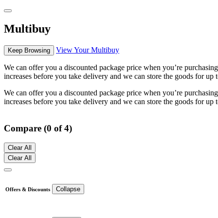
Multibuy
View Your Multibuy
Keep Browsing
We can offer you a discounted package price when you’re purchasing mu
increases before you take delivery and we can store the goods for up t
We can offer you a discounted package price when you’re purchasing mu
increases before you take delivery and we can store the goods for up t
Compare (0 of 4)
Clear All
Clear All
Collapse
Offers & Discounts