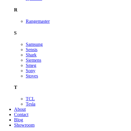
R
Rangemaster
S
Samsung
Sensis
Shark
Siemens
Smeg
Sony
Stoves
T
TCL
Tesla
About
Contact
Blog
Showroom