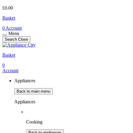
£
0.00
Basket
0
Account
Menu
Search
Close
Basket
0
Account
Appliances
Back to main menu
Appliances
Cooking
Back to appliances