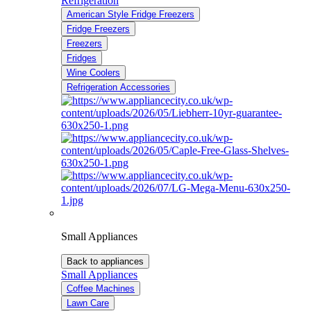
Refrigeration
American Style Fridge Freezers
Fridge Freezers
Freezers
Fridges
Wine Coolers
Refrigeration Accessories
Small Appliances
Back to appliances
Small Appliances
Coffee Machines
Lawn Care