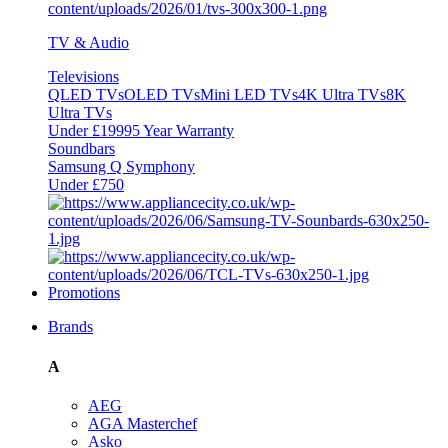
TV & Audio
Televisions
QLED TVs
OLED TVs
Mini LED TVs
4K Ultra TVs
8K
Ultra TVs
Under £1999
5 Year Warranty
Soundbars
Samsung Q Symphony
Under £750
Promotions
Brands
A
AEG
AGA Masterchef
Asko