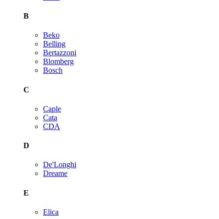
B
Beko
Belling
Bertazzoni
Blomberg
Bosch
C
Caple
Cata
CDA
D
De'Longhi
Dreame
E
Elica