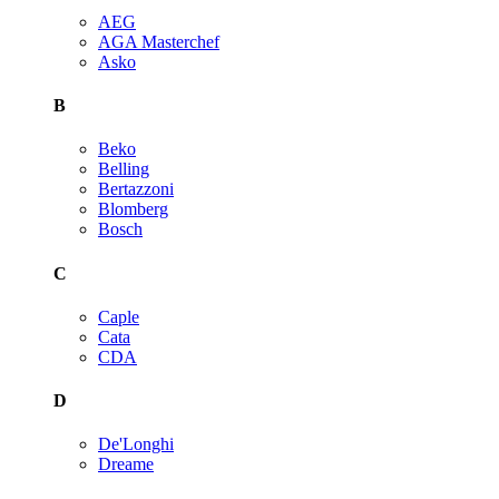
AEG
AGA Masterchef
Asko
B
Beko
Belling
Bertazzoni
Blomberg
Bosch
C
Caple
Cata
CDA
D
De'Longhi
Dreame