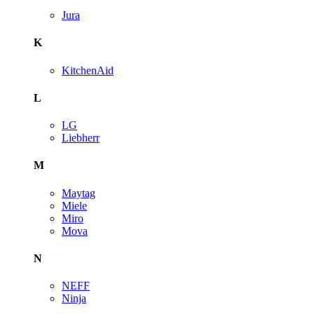
Jura
K
KitchenAid
L
LG
Liebherr
M
Maytag
Miele
Miro
Mova
N
NEFF
Ninja