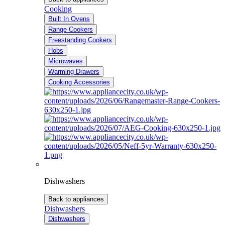
Cooking
Built In Ovens
Range Cookers
Freestanding Cookers
Hobs
Microwaves
Warming Drawers
Cooking Accessories
Dishwashers
Back to appliances
Dishwashers
Dishwashers