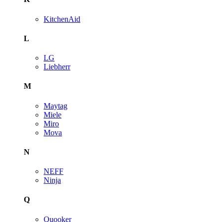
KitchenAid
L
LG
Liebherr
M
Maytag
Miele
Miro
Mova
N
NEFF
Ninja
Q
Quooker