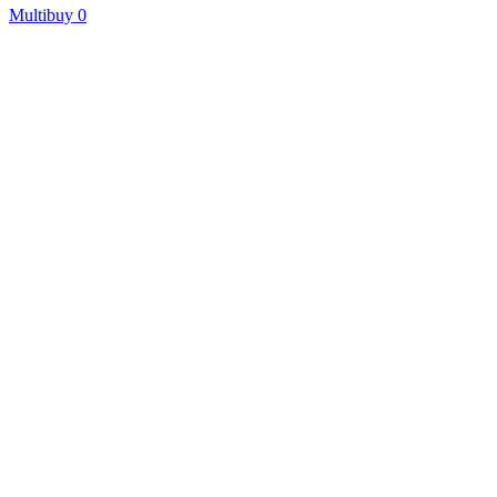
Multibuy
0