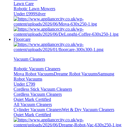
Lawn Care
Robotic Lawn Mowers
Under £999
Silver
Floorcare
Vacuum Cleaners
Robotic Vacuum Cleaners
Mova Robot Vacuums
Dreame Robot Vacuums
Samsung
Robot Vacuums
Under £799
Cordless Stick Vacuum Cleaners
Cordless Vacuum Cleaners
Quiet Mark Certified
All Vacuum Cleaners
Cylinder Vacuum Cleaners
Wet & Dry Vacuum Cleaners
Quiet Mark Certified