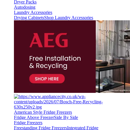
Dryer Packs
Autodosing
Laundry Accessories
Drying Cabinets
Shop Laundry Accessories
American Style Fridge Freezers
Fridge Above Freezer
Side By Side
Fridge Freezers
Freestanding Fridge Freezers
Integrated Fridge