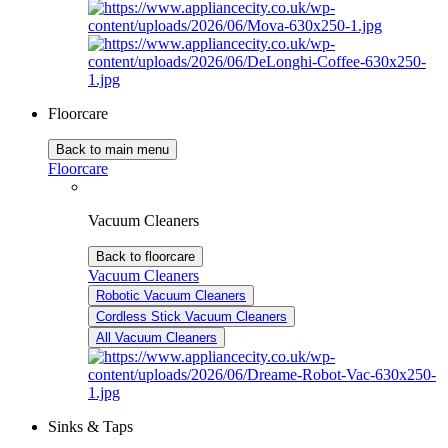
Floorcare
Back to main menu
Floorcare
Vacuum Cleaners
Back to floorcare
Vacuum Cleaners
Robotic Vacuum Cleaners
Cordless Stick Vacuum Cleaners
All Vacuum Cleaners
Sinks & Taps