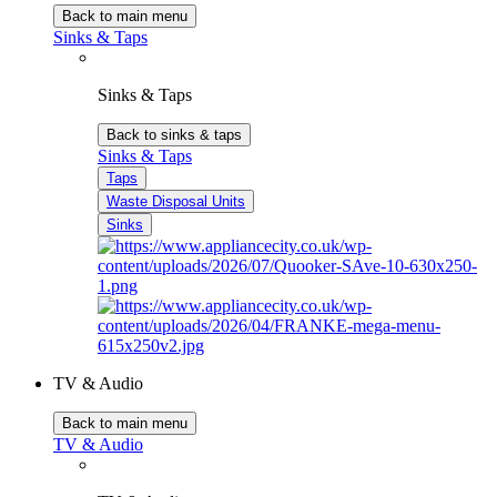
Back to main menu
Sinks & Taps
Sinks & Taps
Back to sinks & taps
Sinks & Taps
Taps
Waste Disposal Units
Sinks
TV & Audio
Back to main menu
TV & Audio