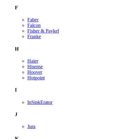
F
Faber
Falcon
Fisher & Paykel
Franke
H
Haier
Hisense
Hoover
Hotpoint
I
InSinkErator
J
Jura
K