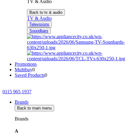
TV & Audio
Back to tv & audio
TV & Audio
Televisions
Soundbars
Promotions
Multibuy
0
Saved Products
0
0115 965 1937
Brands
Back to main menu
Brands
A