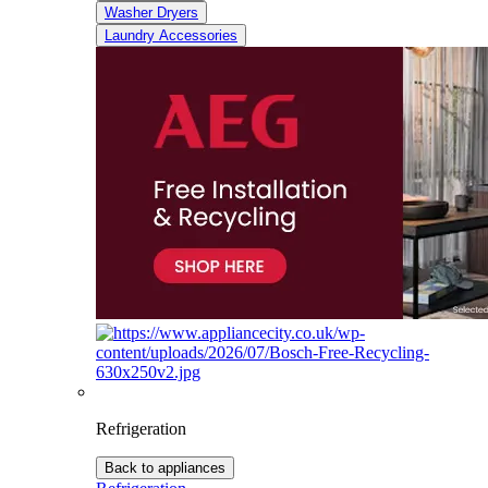
Washer Dryers
Laundry Accessories
Refrigeration
Back to appliances