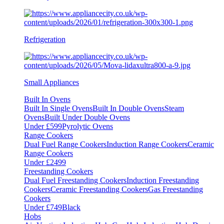
Refrigeration
Small Appliances
Built In Ovens
Built In Single Ovens
Built In Double Ovens
Steam
Ovens
Built Under Double Ovens
Under £599
Pyrolytic Ovens
Range Cookers
Dual Fuel Range Cookers
Induction Range Cookers
Ceramic
Range Cookers
Under £2499
Freestanding Cookers
Dual Fuel Freestanding Cookers
Induction Freestanding
Cookers
Ceramic Freestanding Cookers
Gas Freestanding
Cookers
Under £749
Black
Hobs