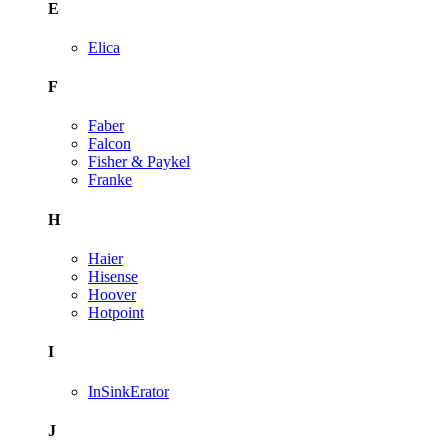
E
Elica
F
Faber
Falcon
Fisher & Paykel
Franke
H
Haier
Hisense
Hoover
Hotpoint
I
InSinkErator
J