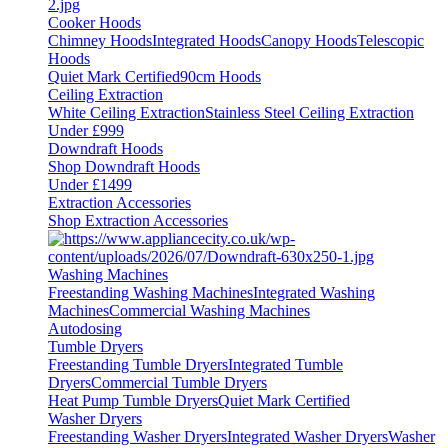
Cooker Hoods
Chimney Hoods
Integrated Hoods
Canopy Hoods
Telescopic
Hoods
Quiet Mark Certified
90cm Hoods
Ceiling Extraction
White Ceiling Extraction
Stainless Steel Ceiling Extraction
Under £999
Downdraft Hoods
Shop Downdraft Hoods
Under £1499
Extraction Accessories
Shop Extraction Accessories
Washing Machines
Freestanding Washing Machines
Integrated Washing
Machines
Commercial Washing Machines
Autodosing
Tumble Dryers
Freestanding Tumble Dryers
Integrated Tumble
Dryers
Commercial Tumble Dryers
Heat Pump Tumble Dryers
Quiet Mark Certified
Washer Dryers
Freestanding Washer Dryers
Integrated Washer Dryers
Washer