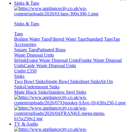
Sinks & Taps
Sinks & Taps
Taps
Boiling Water Taps
Filtered Water Taps
Standard Taps
Tap
Accessories
Square Taps
Patinated Brass
Waste Disposal Units
InSinkErator Waste Disposal Units
Franke Waste Disposal
Units
Caple Waste Disposal Units
Under £350
Sinks
Two Bowl Sinks
Single Bowl Sinks
Inset Sinks
Sit On
Sinks
Undermount Sinks
Matte Black Sinks
Stainless Steel Sinks
TV & Audio