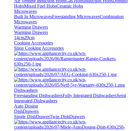
Air Venting Induction Hobs
Gas Hobs
Induction Hobs
Domino
Hobs
Mixed Fuel Hobs
Ceramic Hobs
Microwaves
Built In Microwaves
Freestanding Microwaves
Combination
Microwaves
Warming Drawers
Warming Drawers
14cm
29cm
Cooking Accessories
Shop Cooking Accessories
Dishwashers
Freestanding Dishwashers
Fully Integrated Dishwashers
Semi
Integrated Dishwashers
Auto Dosing
DishDrawers
Single DishDrawer
Twin DishDrawers