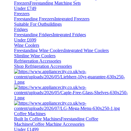
Freezers
Freestanding Matching Sets
Under £749
Freezers
Freestanding Freezers
Integrated Freezers
Suitable For Outbuildings
Fridges
Freestanding Fridges
Integrated Fridges
Under £699
Wine Coolers
Freestanding Wine Coolers
Integrated Wine Coolers
Slimline Wine Coolers
Refrigeration Accessories
Shop Refrigeration Accessories
Coffee Machines
Built In Coffee Machines
Freestanding Coffee
Machines
Coffee Machine Accessories
Under £1499