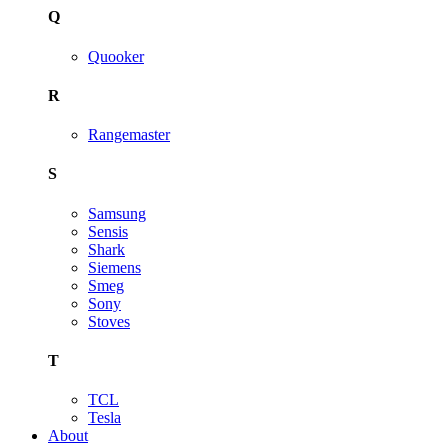
Q
Quooker
R
Rangemaster
S
Samsung
Sensis
Shark
Siemens
Smeg
Sony
Stoves
T
TCL
Tesla
About