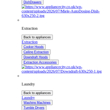
DishDrawers
Extraction
Back to appliances
Extraction
Cooker Hoods
Ceiling Extraction
Downdraft Hoods
Extraction Accessories
Laundry
Back to appliances
Laundry
Washing Machines
Tumble Dryers