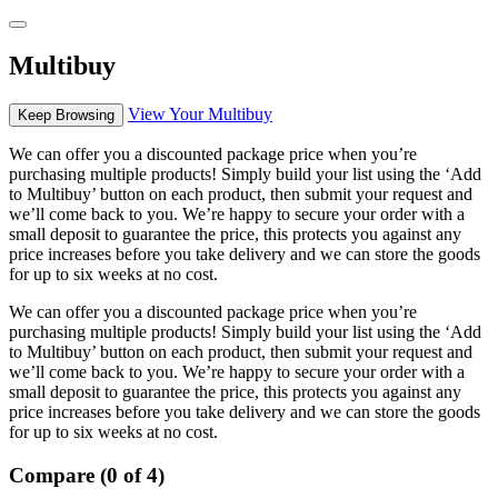
Multibuy
View Your Multibuy
Keep Browsing
We can offer you a discounted package price when you’re
purchasing multiple products! Simply build your list using the ‘Add
to Multibuy’ button on each product, then submit your request and
we’ll come back to you. We’re happy to secure your order with a
small deposit to guarantee the price, this protects you against any
price increases before you take delivery and we can store the goods
for up to six weeks at no cost.
We can offer you a discounted package price when you’re
purchasing multiple products! Simply build your list using the ‘Add
to Multibuy’ button on each product, then submit your request and
we’ll come back to you. We’re happy to secure your order with a
small deposit to guarantee the price, this protects you against any
price increases before you take delivery and we can store the goods
for up to six weeks at no cost.
Compare (0 of 4)