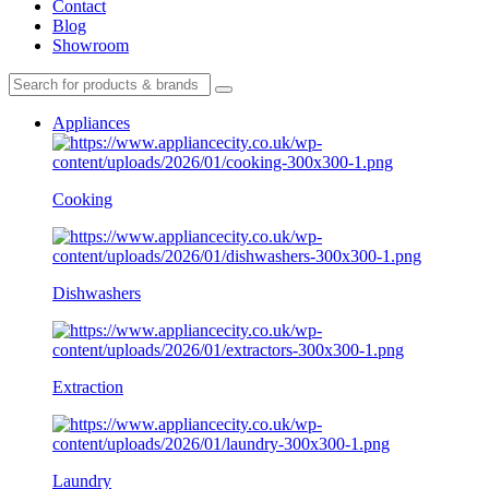
Contact
Blog
Showroom
Appliances
Cooking
Dishwashers
Extraction
Laundry