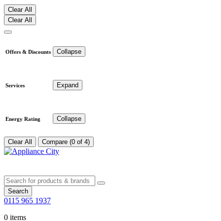
Clear All
Clear All
Collapse
Offers & Discounts
Expand
Services
Collapse
Energy Rating
Clear All
Compare (0 of 4)
Search
0115 965 1937
0 items