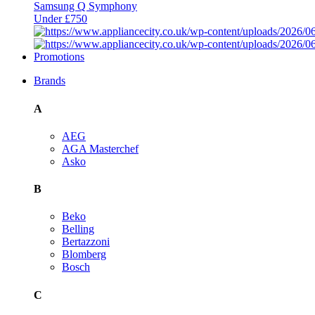
Samsung Q Symphony
Under £750
Promotions
Brands
A
AEG
AGA Masterchef
Asko
B
Beko
Belling
Bertazzoni
Blomberg
Bosch
C