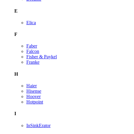
E
Elica
F
Faber
Falcon
Fisher & Paykel
Franke
H
Haier
Hisense
Hoover
Hotpoint
I
InSinkErator