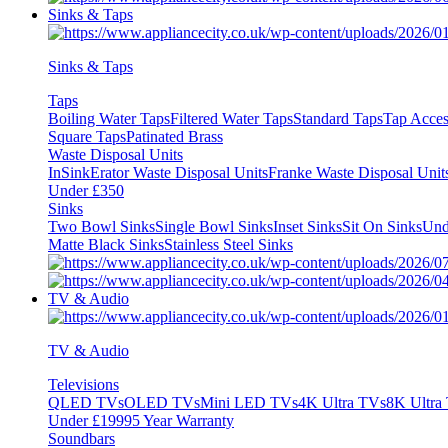
Sinks & Taps
Sinks & Taps
Taps
Boiling Water Taps
Filtered Water Taps
Standard Taps
Tap Acces
Square Taps
Patinated Brass
Waste Disposal Units
InSinkErator Waste Disposal Units
Franke Waste Disposal Unit
Under £350
Sinks
Two Bowl Sinks
Single Bowl Sinks
Inset Sinks
Sit On Sinks
Und
Matte Black Sinks
Stainless Steel Sinks
TV & Audio
TV & Audio
Televisions
QLED TVs
OLED TVs
Mini LED TVs
4K Ultra TVs
8K Ultra
Under £1999
5 Year Warranty
Soundbars