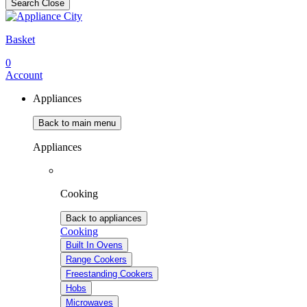
Search
Close
Basket
0
Account
Appliances
Back to main menu
Appliances
Cooking
Back to appliances
Cooking
Built In Ovens
Range Cookers
Freestanding Cookers
Hobs
Microwaves