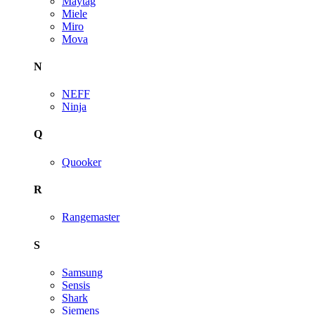
Maytag
Miele
Miro
Mova
N
NEFF
Ninja
Q
Quooker
R
Rangemaster
S
Samsung
Sensis
Shark
Siemens