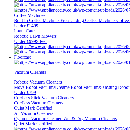
Coffee Machines
Built In Coffee Machines
Freestanding Coffee Machines
Coffee
Under £1499
Lawn Care
Robotic Lawn Mowers
Under £999
Silver
Floorcare
Vacuum Cleaners
Robotic Vacuum Cleaners
Mova Robot Vacuums
Dreame Robot Vacuums
Samsung Robot
Under £799
Cordless Stick Vacuum Cleaners
Cordless Vacuum Cleaners
Quiet Mark Certified
All Vacuum Cleaners
Cylinder Vacuum Cleaners
Wet & Dry Vacuum Cleaners
Quiet Mark Certified