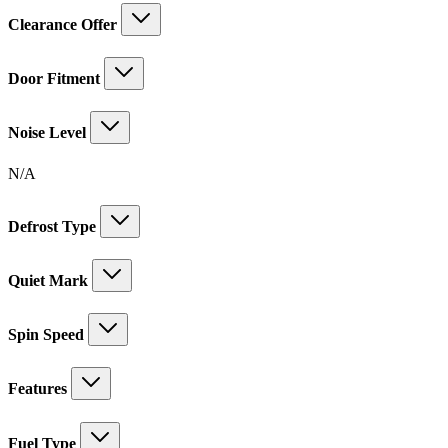
Clearance Offer
Door Fitment
Noise Level
N/A
Defrost Type
Quiet Mark
Spin Speed
Features
Fuel Type