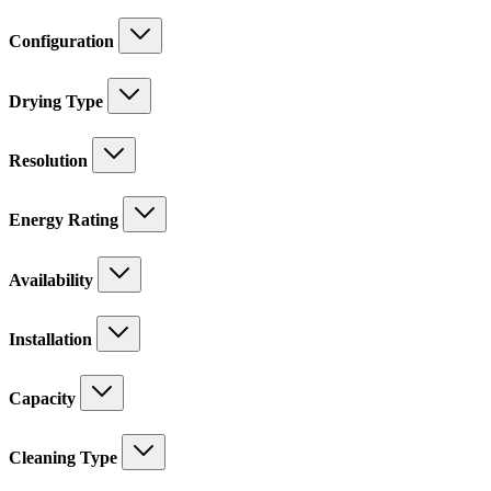
Configuration
Drying Type
Resolution
Energy Rating
Availability
Installation
Capacity
Cleaning Type