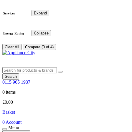
Expand
Services
Collapse
Energy Rating
Clear All
Compare (0 of 4)
Search
0115 965 1937
0 items
£
0.00
Basket
0
Account
Menu