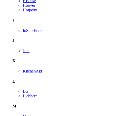
Hisense
Hoover
Hotpoint
I
InSinkErator
J
Jura
K
KitchenAid
L
LG
Liebherr
M