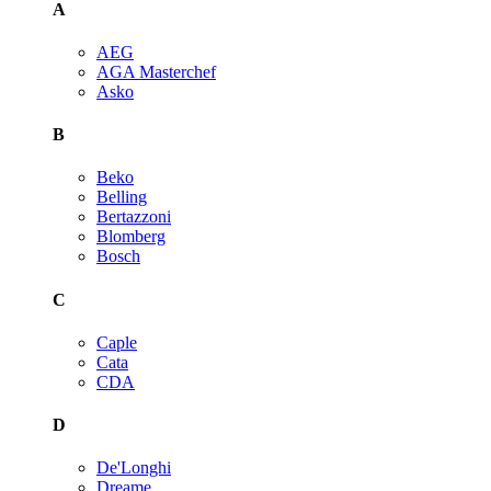
A
AEG
AGA Masterchef
Asko
B
Beko
Belling
Bertazzoni
Blomberg
Bosch
C
Caple
Cata
CDA
D
De'Longhi
Dreame