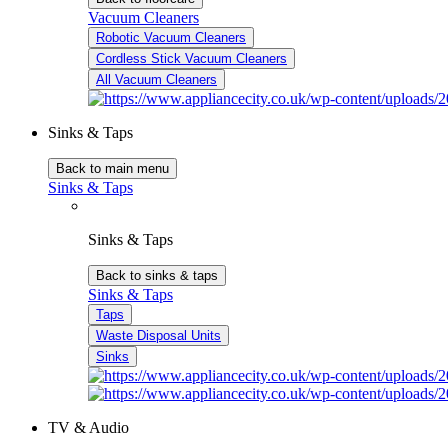
Vacuum Cleaners
Robotic Vacuum Cleaners
Cordless Stick Vacuum Cleaners
All Vacuum Cleaners
Sinks & Taps
Back to main menu
Sinks & Taps
Sinks & Taps
Back to sinks & taps
Sinks & Taps
Taps
Waste Disposal Units
Sinks
TV & Audio