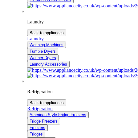
Laundry
Back to appliances
Laundry
Washing Machines
Tumble Dryers
Washer Dryers
Laundry Accessories
Refrigeration
Back to appliances
Refrigeration
American Style Fridge Freezers
Fridge Freezers
Freezers
Fridges