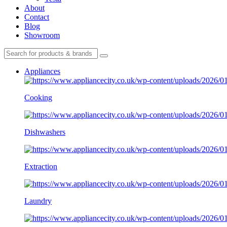
About
Contact
Blog
Showroom
Appliances
Cooking
Dishwashers
Extraction
Laundry