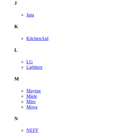
J
Jura
K
KitchenAid
L
LG
Liebherr
M
Maytag
Miele
Miro
Mova
N
NEFF