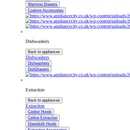
Warming Drawers
Cooking Accessories
Dishwashers
Back to appliances
Dishwashers
Dishwashers
DishDrawers
Extraction
Back to appliances
Extraction
Cooker Hoods
Ceiling Extraction
Downdraft Hoods
Extraction Accessories