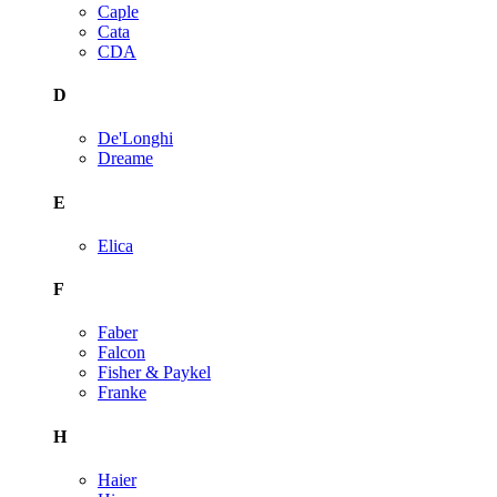
Caple
Cata
CDA
D
De'Longhi
Dreame
E
Elica
F
Faber
Falcon
Fisher & Paykel
Franke
H
Haier