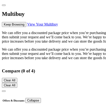
Multibuy
View Your Multibuy
Keep Browsing
We can offer you a discounted package price when you’re purchasing m
then submit your request and we’ll come back to you. We’re happy to s
price increases before you take delivery and we can store the goods fo
We can offer you a discounted package price when you’re purchasing m
then submit your request and we’ll come back to you. We’re happy to s
price increases before you take delivery and we can store the goods fo
Compare (0 of 4)
Clear All
Clear All
Collapse
Offers & Discounts