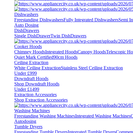
Dishwashers
Freestanding Dishwashers
Fully Integrated Dishwashers
Semi In
Auto Dosing
DishDrawers
Single DishDrawer
Twin DishDrawers
Cooker Hoods
Chimney Hoods
Integrated Hoods
Canopy Hoods
Telescopic H
Quiet Mark Certified
90cm Hoods
Ceiling Extraction
White Ceiling Extraction
Stainless Steel Ceiling Extraction
Under £999
Downdraft Hoods
Shop Downdraft Hoods
Under £1499
Extraction Accessories
Shop Extraction Accessories
Washing Machines
Freestanding Washing Machines
Integrated Washing Machines
C
Autodosing
Tumble Dryers
Freestanding Tumble Dryers
Integrated Tumble Dryers
Commerc