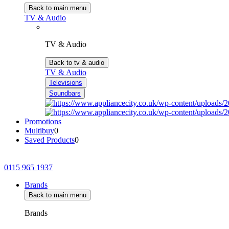
Back to main menu
TV & Audio
TV & Audio
Back to tv & audio
TV & Audio
Televisions
Soundbars
Promotions
Multibuy
0
Saved Products
0
0115 965 1937
Brands
Back to main menu
Brands