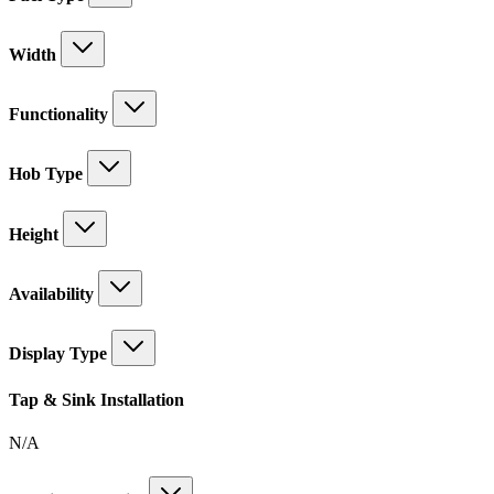
Width
Functionality
Hob Type
Height
Availability
Display Type
Tap & Sink Installation
N/A