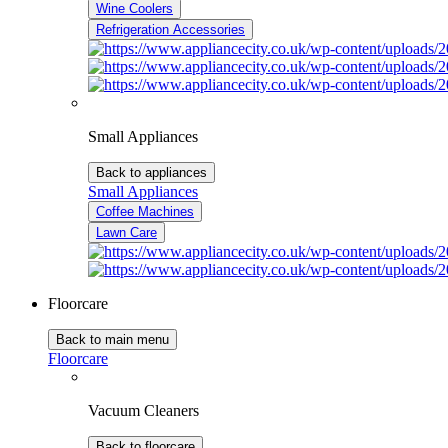
Wine Coolers
Refrigeration Accessories
Small Appliances
Back to appliances
Small Appliances
Coffee Machines
Lawn Care
Floorcare
Back to main menu
Floorcare
Vacuum Cleaners
Back to floorcare