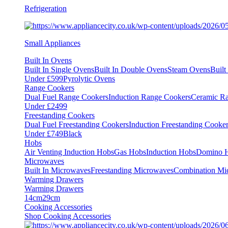
Refrigeration
Small Appliances
Built In Ovens
Built In Single Ovens
Built In Double Ovens
Steam Ovens
Buil
Under £599
Pyrolytic Ovens
Range Cookers
Dual Fuel Range Cookers
Induction Range Cookers
Ceramic R
Under £2499
Freestanding Cookers
Dual Fuel Freestanding Cookers
Induction Freestanding Cooke
Under £749
Black
Hobs
Air Venting Induction Hobs
Gas Hobs
Induction Hobs
Domino 
Microwaves
Built In Microwaves
Freestanding Microwaves
Combination Mi
Warming Drawers
Warming Drawers
14cm
29cm
Cooking Accessories
Shop Cooking Accessories