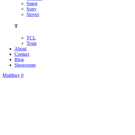
Smeg
Sony
Stoves
T
TCL
Tesla
About
Contact
Blog
Showroom
Multibuy
0