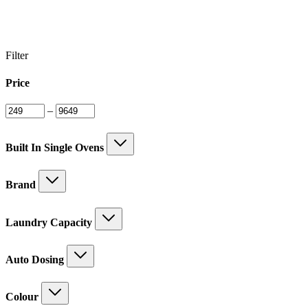
Filter
Price
–
Built In Single Ovens
Brand
Laundry Capacity
Auto Dosing
Colour