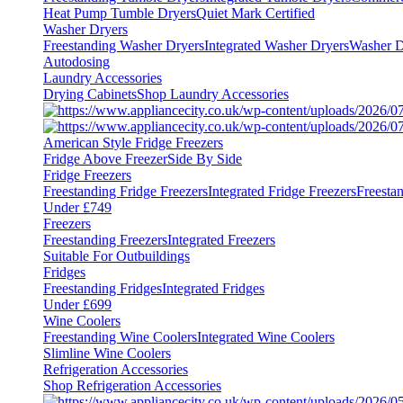
Heat Pump Tumble Dryers
Quiet Mark Certified
Washer Dryers
Freestanding Washer Dryers
Integrated Washer Dryers
Washer D
Autodosing
Laundry Accessories
Drying Cabinets
Shop Laundry Accessories
American Style Fridge Freezers
Fridge Above Freezer
Side By Side
Fridge Freezers
Freestanding Fridge Freezers
Integrated Fridge Freezers
Freesta
Under £749
Freezers
Freestanding Freezers
Integrated Freezers
Suitable For Outbuildings
Fridges
Freestanding Fridges
Integrated Fridges
Under £699
Wine Coolers
Freestanding Wine Coolers
Integrated Wine Coolers
Slimline Wine Coolers
Refrigeration Accessories
Shop Refrigeration Accessories