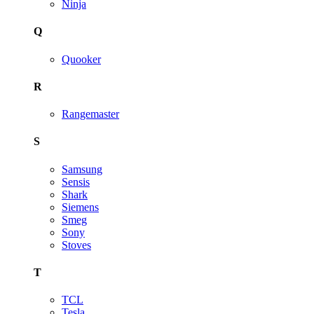
Ninja
Q
Quooker
R
Rangemaster
S
Samsung
Sensis
Shark
Siemens
Smeg
Sony
Stoves
T
TCL
Tesla