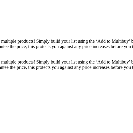
ultiple products! Simply build your list using the ‘Add to Multibuy’ 
ntee the price, this protects you against any price increases before you
ultiple products! Simply build your list using the ‘Add to Multibuy’ 
ntee the price, this protects you against any price increases before you