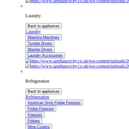
Laundry
Back to appliances
Laundry
Washing Machines
Tumble Dryers
Washer Dryers
Laundry Accessories
Refrigeration
Back to appliances
Refrigeration
American Style Fridge Freezers
Fridge Freezers
Freezers
Fridges
Wine Coolers