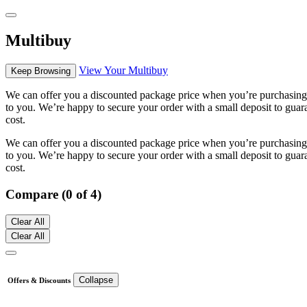
Multibuy
View Your Multibuy
Keep Browsing
We can offer you a discounted package price when you’re purchasing m
to you. We’re happy to secure your order with a small deposit to guara
cost.
We can offer you a discounted package price when you’re purchasing m
to you. We’re happy to secure your order with a small deposit to guara
cost.
Compare (0 of 4)
Clear All
Clear All
Collapse
Offers & Discounts