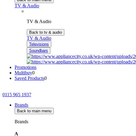
TV & Audio
TV & Audio
Back to tv & audio
TV & Audio
Televisions
Soundbars
Promotions
Multibuy
0
Saved Products
0
0115 965 1937
Brands
Back to main menu
Brands
A