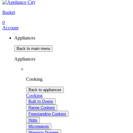
Basket
0
Account
Appliances
Back to main menu
Appliances
Cooking
Back to appliances
Cooking
Built In Ovens
Range Cookers
Freestanding Cookers
Hobs
Microwaves
Warming Drawers