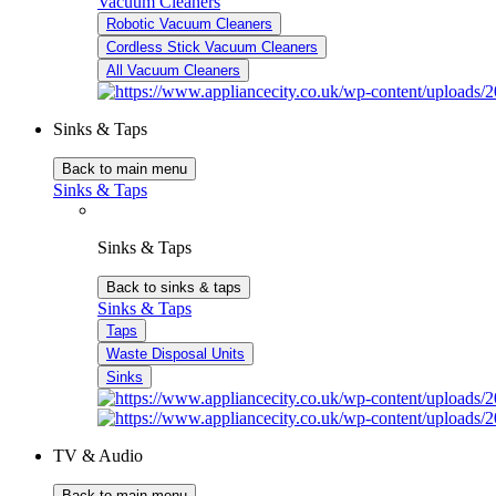
Vacuum Cleaners
Robotic Vacuum Cleaners
Cordless Stick Vacuum Cleaners
All Vacuum Cleaners
Sinks & Taps
Back to main menu
Sinks & Taps
Sinks & Taps
Back to sinks & taps
Sinks & Taps
Taps
Waste Disposal Units
Sinks
TV & Audio
Back to main menu