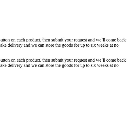
button on each product, then submit your request and we’ll come back
 take delivery and we can store the goods for up to six weeks at no
button on each product, then submit your request and we’ll come back
 take delivery and we can store the goods for up to six weeks at no