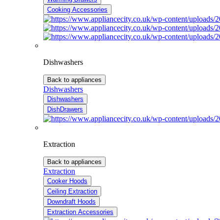
Cooking Accessories
Dishwashers
Back to appliances
Dishwashers
Dishwashers
DishDrawers
Extraction
Back to appliances
Extraction
Cooker Hoods
Ceiling Extraction
Downdraft Hoods
Extraction Accessories