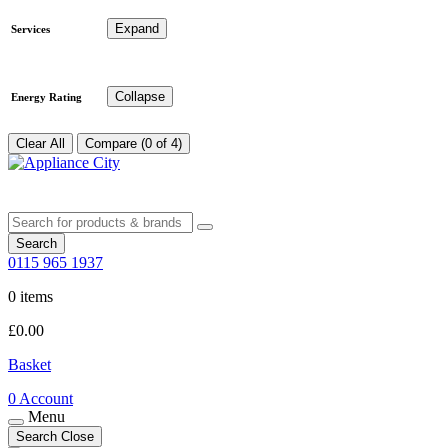
Expand
Services
Collapse
Energy Rating
Clear All
Compare (0 of 4)
Search
0115 965 1937
0 items
£
0.00
Basket
0
Account
Menu
Search
Close