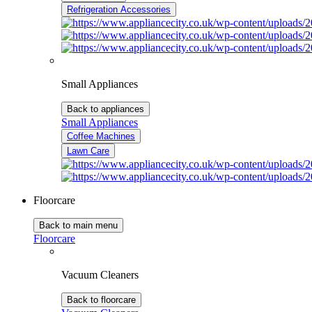
Refrigeration Accessories
Small Appliances
Back to appliances
Small Appliances
Coffee Machines
Lawn Care
Floorcare
Back to main menu
Floorcare
Vacuum Cleaners
Back to floorcare