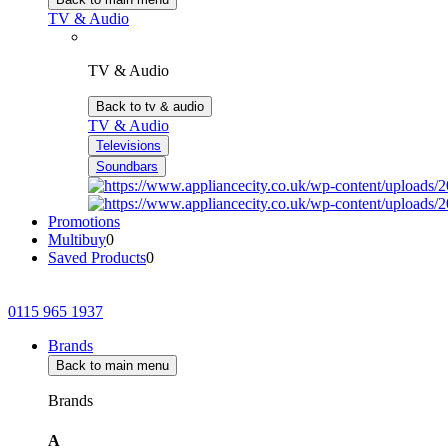
TV & Audio
TV & Audio
Back to tv & audio
TV & Audio
Televisions
Soundbars
Promotions
Multibuy
0
Saved Products
0
0115 965 1937
Brands
Back to main menu
Brands
A