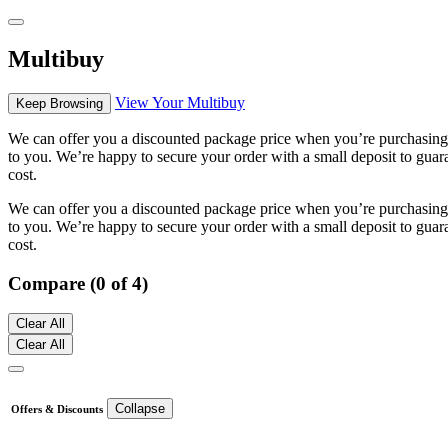
Multibuy
View Your Multibuy
Keep Browsing
We can offer you a discounted package price when you’re purchasing m
to you. We’re happy to secure your order with a small deposit to guara
cost.
We can offer you a discounted package price when you’re purchasing m
to you. We’re happy to secure your order with a small deposit to guara
cost.
Compare (0 of 4)
Clear All
Clear All
Collapse
Offers & Discounts