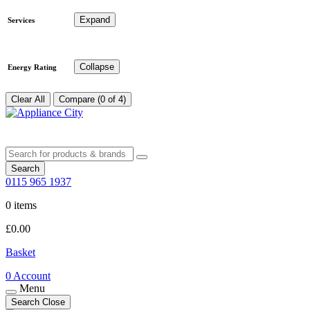
Expand
Services
Collapse
Energy Rating
Clear All
Compare (0 of 4)
Search
0115 965 1937
0 items
£
0.00
Basket
0
Account
Menu
Search
Close