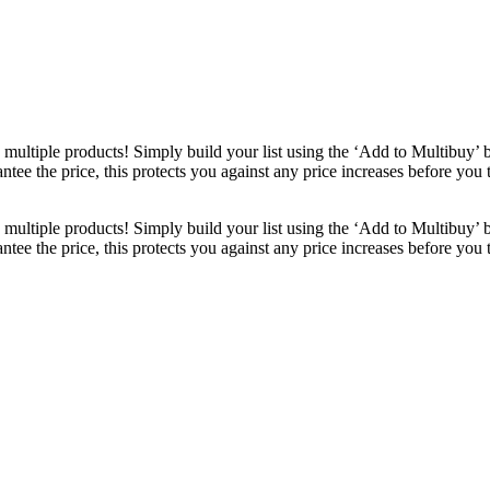
ultiple products! Simply build your list using the ‘Add to Multibuy’ 
ntee the price, this protects you against any price increases before you
ultiple products! Simply build your list using the ‘Add to Multibuy’ 
ntee the price, this protects you against any price increases before you