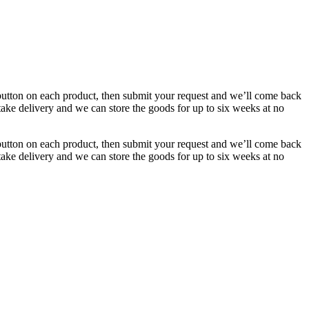
button on each product, then submit your request and we’ll come back
 take delivery and we can store the goods for up to six weeks at no
button on each product, then submit your request and we’ll come back
 take delivery and we can store the goods for up to six weeks at no