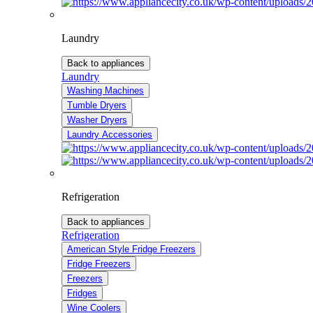
Laundry
Back to appliances
Laundry
Washing Machines
Tumble Dryers
Washer Dryers
Laundry Accessories
Refrigeration
Back to appliances
Refrigeration
American Style Fridge Freezers
Fridge Freezers
Freezers
Fridges
Wine Coolers