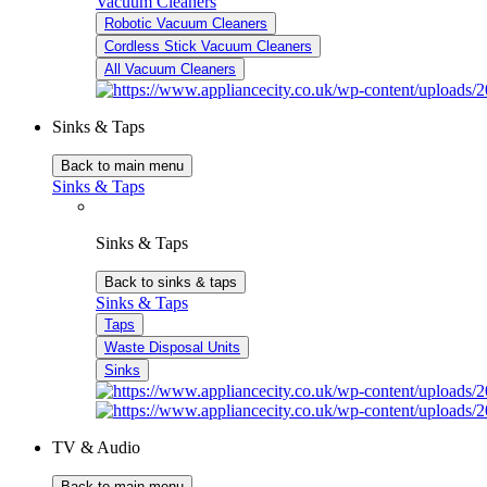
Vacuum Cleaners
Robotic Vacuum Cleaners
Cordless Stick Vacuum Cleaners
All Vacuum Cleaners
Sinks & Taps
Back to main menu
Sinks & Taps
Sinks & Taps
Back to sinks & taps
Sinks & Taps
Taps
Waste Disposal Units
Sinks
TV & Audio
Back to main menu