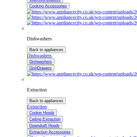
Cooking Accessories
Dishwashers
Back to appliances
Dishwashers
Dishwashers
DishDrawers
Extraction
Back to appliances
Extraction
Cooker Hoods
Ceiling Extraction
Downdraft Hoods
Extraction Accessories