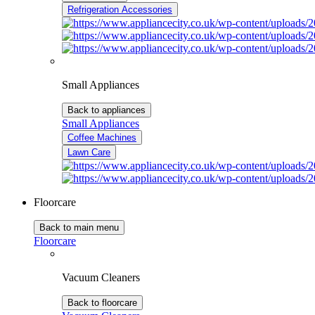
Refrigeration Accessories
Small Appliances
Back to appliances
Small Appliances
Coffee Machines
Lawn Care
Floorcare
Back to main menu
Floorcare
Vacuum Cleaners
Back to floorcare