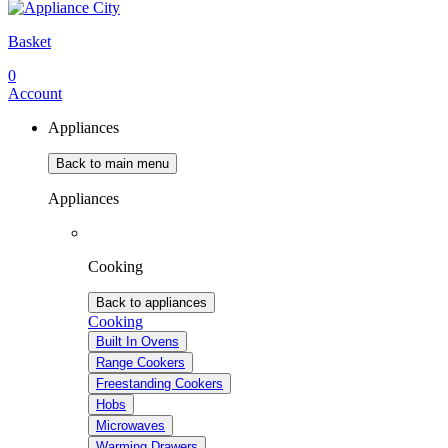
Basket
0
Account
Appliances
Back to main menu
Appliances
Cooking
Back to appliances
Cooking
Built In Ovens
Range Cookers
Freestanding Cookers
Hobs
Microwaves
Warming Drawers