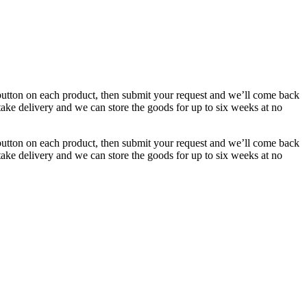
button on each product, then submit your request and we’ll come back
 take delivery and we can store the goods for up to six weeks at no
button on each product, then submit your request and we’ll come back
 take delivery and we can store the goods for up to six weeks at no