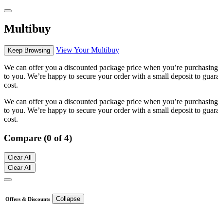
Multibuy
View Your Multibuy
Keep Browsing
We can offer you a discounted package price when you’re purchasing m
to you. We’re happy to secure your order with a small deposit to guara
cost.
We can offer you a discounted package price when you’re purchasing m
to you. We’re happy to secure your order with a small deposit to guara
cost.
Compare (0 of 4)
Clear All
Clear All
Collapse
Offers & Discounts