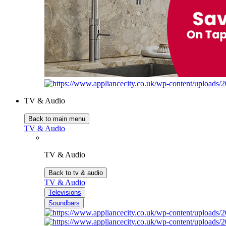
TV & Audio
Back to main menu
TV & Audio
TV & Audio
Back to tv & audio
TV & Audio
Televisions
Soundbars