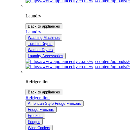
Laundry
Back to appliances
Laundry
Washing Machines
Tumble Dryers
Washer Dryers
Laundry Accessories
Refrigeration
Back to appliances
Refrigeration
American Style Fridge Freezers
Fridge Freezers
Freezers
Fridges
Wine Coolers