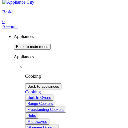
Basket
0
Account
Appliances
Back to main menu
Appliances
Cooking
Back to appliances
Cooking
Built In Ovens
Range Cookers
Freestanding Cookers
Hobs
Microwaves
Warming Drawers