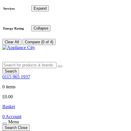
Expand
Services
Collapse
Energy Rating
Clear All
Compare (0 of 4)
Search
0115 965 1937
0 items
£
0.00
Basket
0
Account
Menu
Search
Close