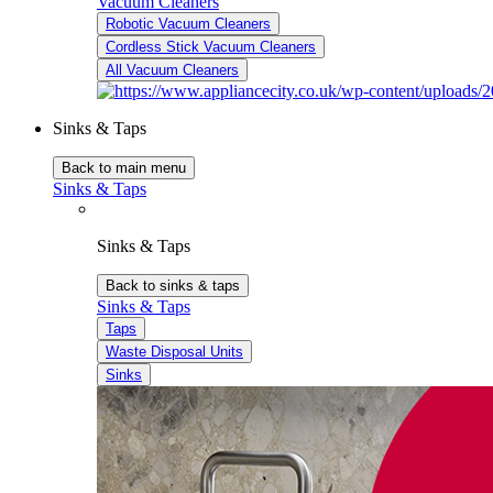
Vacuum Cleaners
Robotic Vacuum Cleaners
Cordless Stick Vacuum Cleaners
All Vacuum Cleaners
Sinks & Taps
Back to main menu
Sinks & Taps
Sinks & Taps
Back to sinks & taps
Sinks & Taps
Taps
Waste Disposal Units
Sinks