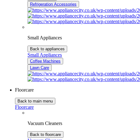
Refrigeration Accessories
Small Appliances
Back to appliances
Small Appliances
Coffee Machines
Lawn Care
Floorcare
Back to main menu
Floorcare
Vacuum Cleaners
Back to floorcare