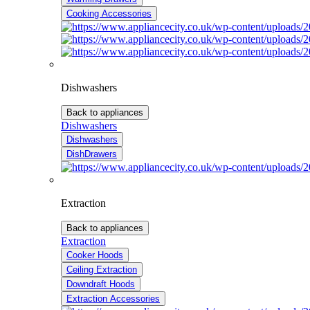
Cooking Accessories
Dishwashers
Back to appliances
Dishwashers
Dishwashers
DishDrawers
Extraction
Back to appliances
Extraction
Cooker Hoods
Ceiling Extraction
Downdraft Hoods
Extraction Accessories