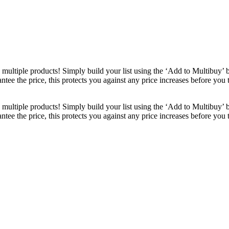
ultiple products! Simply build your list using the ‘Add to Multibuy’ 
ntee the price, this protects you against any price increases before you
ultiple products! Simply build your list using the ‘Add to Multibuy’ 
ntee the price, this protects you against any price increases before you