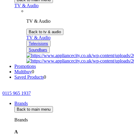
TV & Audio
TV & Audio
Back to tv & audio
TV & Audio
Televisions
Soundbars
Promotions
Multibuy
0
Saved Products
0
0115 965 1937
Brands
Back to main menu
Brands
A