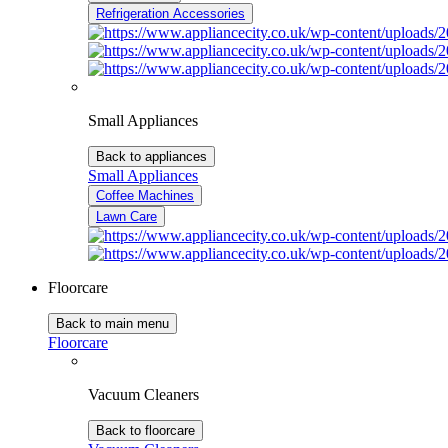
Refrigeration Accessories
Small Appliances
Back to appliances
Small Appliances
Coffee Machines
Lawn Care
Floorcare
Back to main menu
Floorcare
Vacuum Cleaners
Back to floorcare