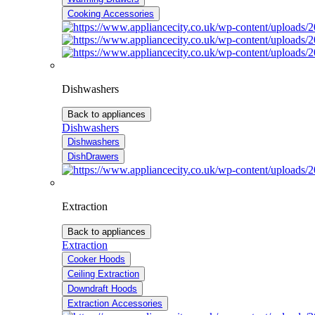
Cooking Accessories
Dishwashers
Back to appliances
Dishwashers
Dishwashers
DishDrawers
Extraction
Back to appliances
Extraction
Cooker Hoods
Ceiling Extraction
Downdraft Hoods
Extraction Accessories