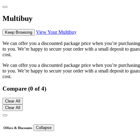
Multibuy
View Your Multibuy
Keep Browsing
We can offer you a discounted package price when you’re purchasing m
to you. We’re happy to secure your order with a small deposit to guara
cost.
We can offer you a discounted package price when you’re purchasing m
to you. We’re happy to secure your order with a small deposit to guara
cost.
Compare (0 of 4)
Clear All
Clear All
Collapse
Offers & Discounts