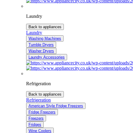
Laundry
Back to appliances
Laundry
Washing Machines
Tumble Dryers
Washer Dryers
Laundry Accessories
Refrigeration
Back to appliances
Refrigeration
American Style Fridge Freezers
Fridge Freezers
Freezers
Fridges
Wine Coolers