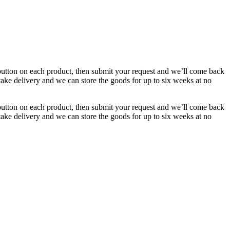
button on each product, then submit your request and we’ll come back
 take delivery and we can store the goods for up to six weeks at no
button on each product, then submit your request and we’ll come back
 take delivery and we can store the goods for up to six weeks at no