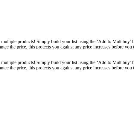
ultiple products! Simply build your list using the ‘Add to Multibuy’ 
ntee the price, this protects you against any price increases before you
ultiple products! Simply build your list using the ‘Add to Multibuy’ 
ntee the price, this protects you against any price increases before you