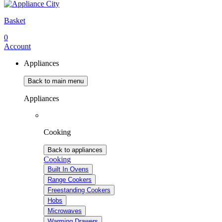
Basket
0
Account
Appliances
Back to main menu
Appliances
Cooking
Back to appliances
Cooking
Built In Ovens
Range Cookers
Freestanding Cookers
Hobs
Microwaves
Warming Drawers