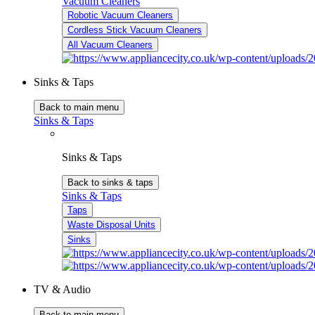
Vacuum Cleaners
Robotic Vacuum Cleaners
Cordless Stick Vacuum Cleaners
All Vacuum Cleaners
Sinks & Taps
Back to main menu
Sinks & Taps
Sinks & Taps
Back to sinks & taps
Sinks & Taps
Taps
Waste Disposal Units
Sinks
TV & Audio
Back to main menu