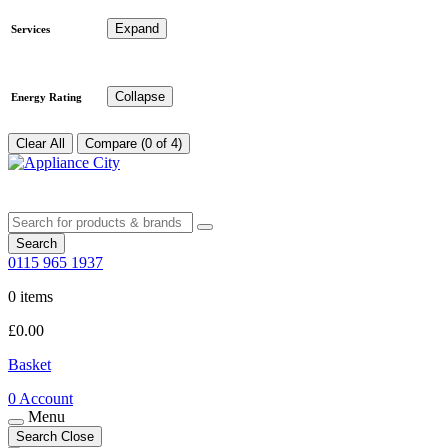
Expand
Services
Collapse
Energy Rating
Clear All
Compare (0 of 4)
Search
0115 965 1937
0 items
£
0.00
Basket
0
Account
Menu
Search
Close