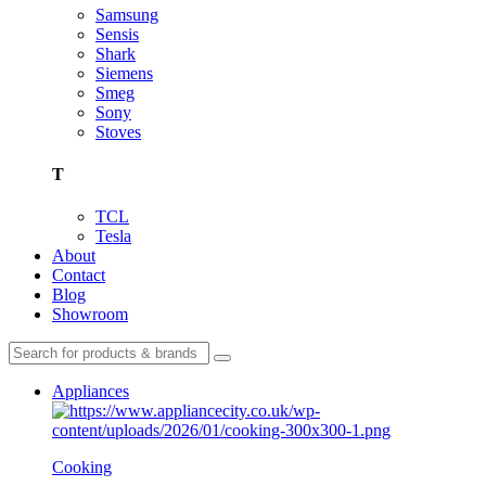
Samsung
Sensis
Shark
Siemens
Smeg
Sony
Stoves
T
TCL
Tesla
About
Contact
Blog
Showroom
Appliances
Cooking