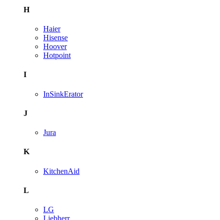
H
Haier
Hisense
Hoover
Hotpoint
I
InSinkErator
J
Jura
K
KitchenAid
L
LG
Liebherr