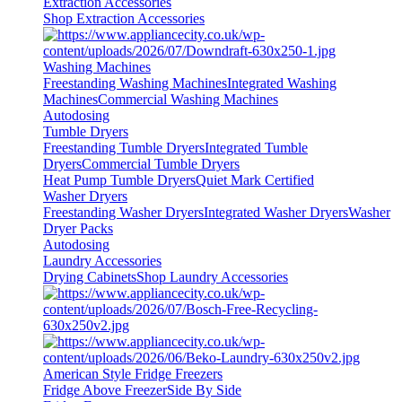
Extraction Accessories
Shop Extraction Accessories
Washing Machines
Freestanding Washing Machines
Integrated Washing
Machines
Commercial Washing Machines
Autodosing
Tumble Dryers
Freestanding Tumble Dryers
Integrated Tumble
Dryers
Commercial Tumble Dryers
Heat Pump Tumble Dryers
Quiet Mark Certified
Washer Dryers
Freestanding Washer Dryers
Integrated Washer Dryers
Washer
Dryer Packs
Autodosing
Laundry Accessories
Drying Cabinets
Shop Laundry Accessories
American Style Fridge Freezers
Fridge Above Freezer
Side By Side