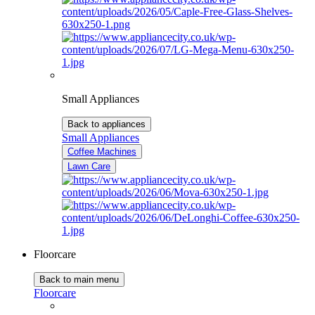
Small Appliances
Back to appliances
Small Appliances
Coffee Machines
Lawn Care
Floorcare
Back to main menu
Floorcare