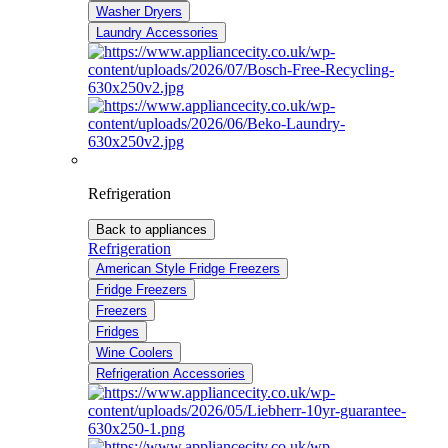
Washer Dryers
Laundry Accessories
Refrigeration
Back to appliances
Refrigeration
American Style Fridge Freezers
Fridge Freezers
Freezers
Fridges
Wine Coolers
Refrigeration Accessories