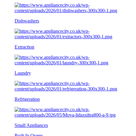
Dishwashers
Extraction
Laundry
Refrigeration
Small Appliances
Built In Ovens