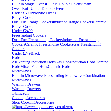
Built In Single Ovens
Built In Double Ovens
Steam
Ovens
Built Under Double Ovens
Under £599
Pyrolytic Ovens
Range Cookers
Dual Fuel Range Cookers
Induction Range Cookers
Ceramic
Range Cookers
Under £2499
Freestanding Cookers
Dual Fuel Freestanding Cookers
Induction Freestanding
Cookers
Ceramic Freestanding Cookers
Gas Freestanding
Cookers
Under £749
Black
Hobs
Air Venting Induction Hobs
Gas Hobs
Induction Hobs
Domino
Hobs
Mixed Fuel Hobs
Ceramic Hobs
Microwaves
Built In Microwaves
Freestanding Microwaves
Combination
Microwaves
Warming Drawers
Warming Drawers
14cm
29cm
Cooking Accessories
Shop Cooking Accessories