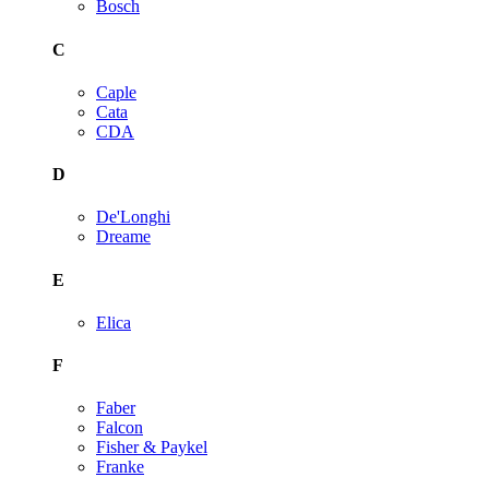
Bosch
C
Caple
Cata
CDA
D
De'Longhi
Dreame
E
Elica
F
Faber
Falcon
Fisher & Paykel
Franke