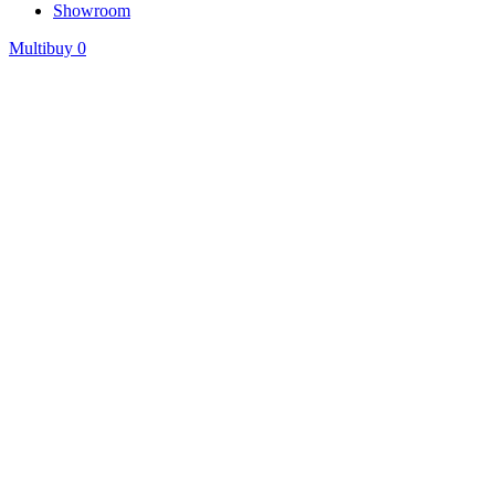
Showroom
Multibuy
0