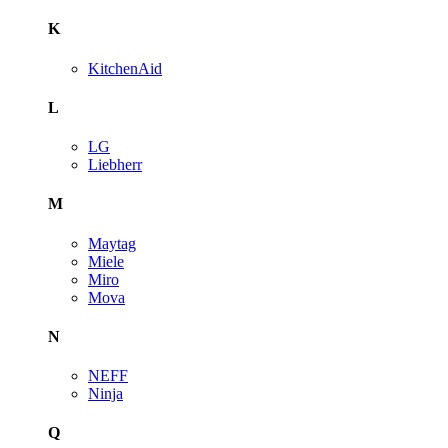
K
KitchenAid
L
LG
Liebherr
M
Maytag
Miele
Miro
Mova
N
NEFF
Ninja
Q