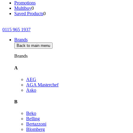
Promotions
Multibuy
0
Saved Products
0
0115 965 1937
Brands
Back to main menu
Brands
A
AEG
AGA Masterchef
Asko
B
Beko
Belling
Bertazzoni
Blomberg