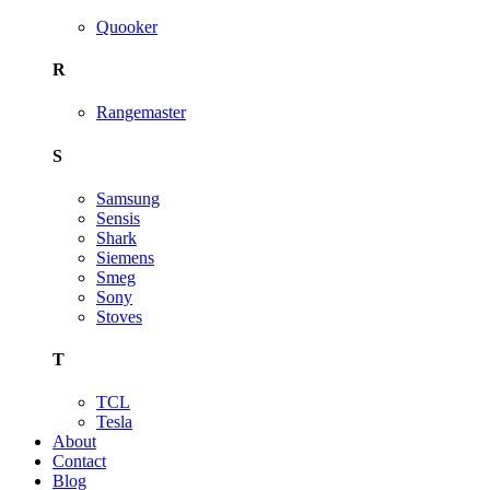
Quooker
R
Rangemaster
S
Samsung
Sensis
Shark
Siemens
Smeg
Sony
Stoves
T
TCL
Tesla
About
Contact
Blog