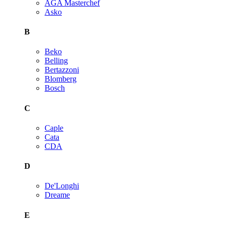
AGA Masterchef
Asko
B
Beko
Belling
Bertazzoni
Blomberg
Bosch
C
Caple
Cata
CDA
D
De'Longhi
Dreame
E