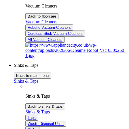
Vacuum Cleaners
Back to floorcare
Vacuum Cleaners
Robotic Vacuum Cleaners
Cordless Stick Vacuum Cleaners
All Vacuum Cleaners
Sinks & Taps
Back to main menu
Sinks & Taps
Sinks & Taps
Back to sinks & taps
Sinks & Taps
Taps
Waste Disposal Units