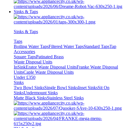
Sinks & Taps
Sinks & Taps
Taps
Boiling Water Taps
Filtered Water Taps
Standard Taps
Tap
Accessories
Square Taps
Patinated Brass
Waste Disposal Units
InSinkErator Waste Disposal Units
Franke Waste Disposal
Units
Caple Waste Disposal Units
Under £350
Sinks
Two Bowl Sinks
Single Bowl Sinks
Inset Sinks
Sit On
Sinks
Undermount Sinks
Matte Black Sinks
Stainless Steel Sinks