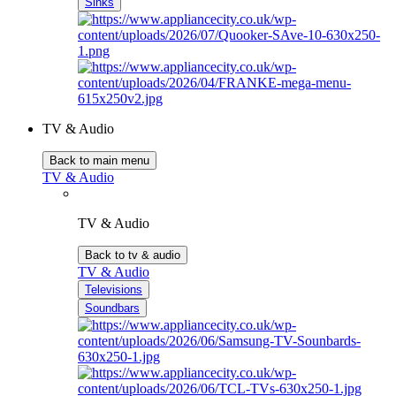
Sinks
TV & Audio
Back to main menu
TV & Audio
TV & Audio
Back to tv & audio
TV & Audio
Televisions
Soundbars