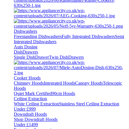
Dishwashers
Freestanding Dishwashers
Fully Integrated Dishwashers
Semi
Integrated Dishwashers
Auto Dosing
DishDrawers
Single DishDrawer
Twin DishDrawers
Cooker Hoods
Chimney Hoods
Integrated Hoods
Canopy Hoods
Telescopic
Hoods
Quiet Mark Certified
90cm Hoods
Ceiling Extraction
White Ceiling Extraction
Stainless Steel Ceiling Extraction
Under £999
Downdraft Hoods
Shop Downdraft Hoods
Under £1499