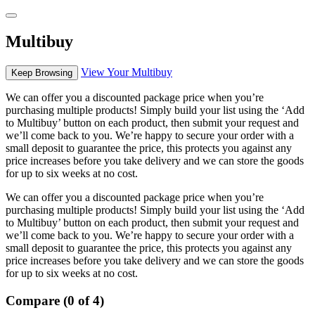
Multibuy
View Your Multibuy
Keep Browsing
We can offer you a discounted package price when you’re
purchasing multiple products! Simply build your list using the ‘Add
to Multibuy’ button on each product, then submit your request and
we’ll come back to you. We’re happy to secure your order with a
small deposit to guarantee the price, this protects you against any
price increases before you take delivery and we can store the goods
for up to six weeks at no cost.
We can offer you a discounted package price when you’re
purchasing multiple products! Simply build your list using the ‘Add
to Multibuy’ button on each product, then submit your request and
we’ll come back to you. We’re happy to secure your order with a
small deposit to guarantee the price, this protects you against any
price increases before you take delivery and we can store the goods
for up to six weeks at no cost.
Compare (0 of 4)