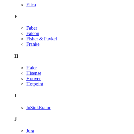
Elica
F
Faber
Falcon
Fisher & Paykel
Franke
H
Haier
Hisense
Hoover
Hotpoint
I
InSinkErator
J
Jura