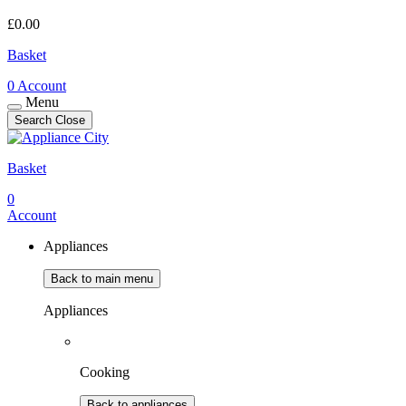
£
0.00
Basket
0
Account
Menu
Search
Close
Basket
0
Account
Appliances
Back to main menu
Appliances
Cooking
Back to appliances