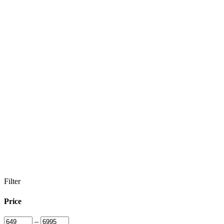
Filter
Price
–