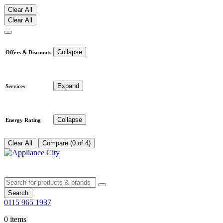
Clear All
Clear All
Collapse
Offers & Discounts
Expand
Services
Collapse
Energy Rating
Clear All
Compare (0 of 4)
Search
0115 965 1937
0 items