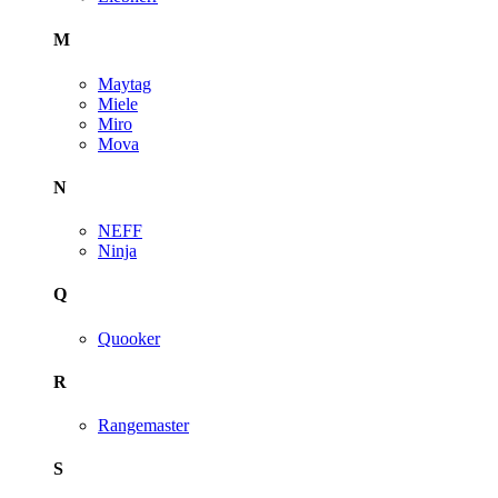
M
Maytag
Miele
Miro
Mova
N
NEFF
Ninja
Q
Quooker
R
Rangemaster
S