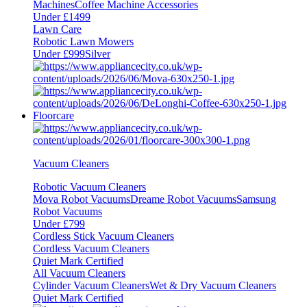
Machines
Coffee Machine Accessories
Under £1499
Lawn Care
Robotic Lawn Mowers
Under £999
Silver
Floorcare
Vacuum Cleaners
Robotic Vacuum Cleaners
Mova Robot Vacuums
Dreame Robot Vacuums
Samsung
Robot Vacuums
Under £799
Cordless Stick Vacuum Cleaners
Cordless Vacuum Cleaners
Quiet Mark Certified
All Vacuum Cleaners
Cylinder Vacuum Cleaners
Wet & Dry Vacuum Cleaners
Quiet Mark Certified