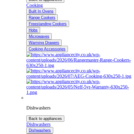
Cooking
Built In Ovens
Range Cookers
Freestanding Cookers
Hobs
Microwaves
Warming Drawers
Cooking Accessories
Dishwashers
Back to appliances
Dishwashers
Dishwashers