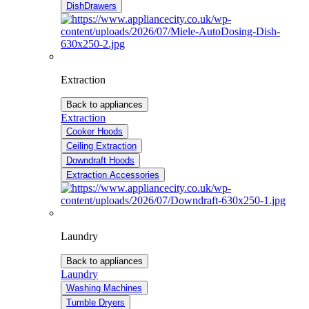
DishDrawers
Extraction
Back to appliances
Extraction
Cooker Hoods
Ceiling Extraction
Downdraft Hoods
Extraction Accessories
Laundry
Back to appliances
Laundry
Washing Machines
Tumble Dryers