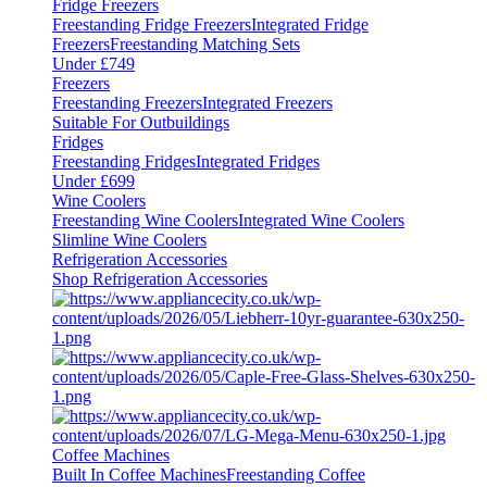
Fridge Freezers
Freestanding Fridge Freezers
Integrated Fridge
Freezers
Freestanding Matching Sets
Under £749
Freezers
Freestanding Freezers
Integrated Freezers
Suitable For Outbuildings
Fridges
Freestanding Fridges
Integrated Fridges
Under £699
Wine Coolers
Freestanding Wine Coolers
Integrated Wine Coolers
Slimline Wine Coolers
Refrigeration Accessories
Shop Refrigeration Accessories
Coffee Machines
Built In Coffee Machines
Freestanding Coffee