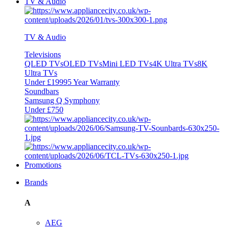
TV & Audio
TV & Audio
Televisions
QLED TVs
OLED TVs
Mini LED TVs
4K Ultra TVs
8K
Ultra TVs
Under £1999
5 Year Warranty
Soundbars
Samsung Q Symphony
Under £750
Promotions
Brands
A
AEG