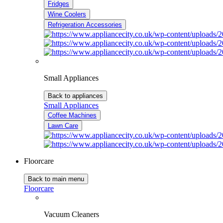
Fridges
Wine Coolers
Refrigeration Accessories
Small Appliances
Back to appliances
Small Appliances
Coffee Machines
Lawn Care
Floorcare
Back to main menu
Floorcare
Vacuum Cleaners