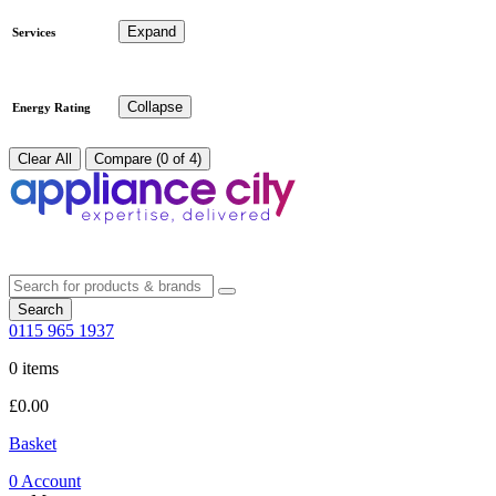
Expand
Services
Collapse
Energy Rating
Clear All
Compare (0 of 4)
Search
0115 965 1937
0 items
£
0.00
Basket
0
Account