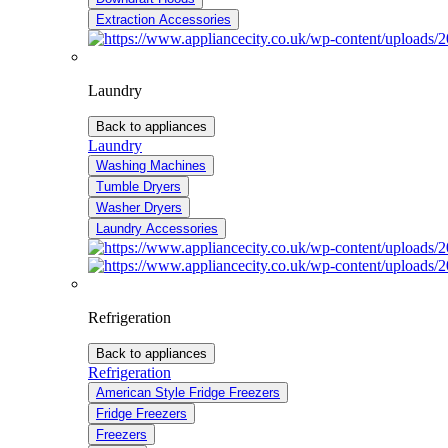
Extraction Accessories
Laundry
Back to appliances
Laundry
Washing Machines
Tumble Dryers
Washer Dryers
Laundry Accessories
Refrigeration
Back to appliances
Refrigeration
American Style Fridge Freezers
Fridge Freezers
Freezers