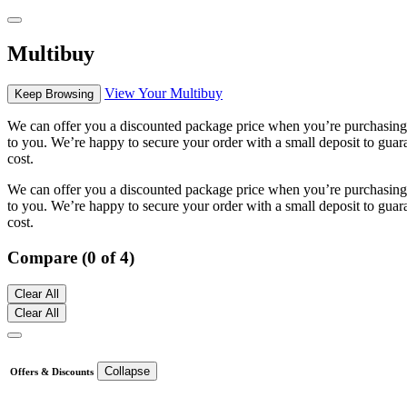
Multibuy
View Your Multibuy
Keep Browsing
We can offer you a discounted package price when you’re purchasing m
to you. We’re happy to secure your order with a small deposit to guara
cost.
We can offer you a discounted package price when you’re purchasing m
to you. We’re happy to secure your order with a small deposit to guara
cost.
Compare (0 of 4)
Clear All
Clear All
Collapse
Offers & Discounts