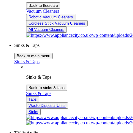
Back to floorcare
Vacuum Cleaners
Robotic Vacuum Cleaners
Cordless Stick Vacuum Cleaners
All Vacuum Cleaners
Sinks & Taps
Back to main menu
Sinks & Taps
Sinks & Taps
Back to sinks & taps
Sinks & Taps
Taps
Waste Disposal Units
Sinks
TV & Audio