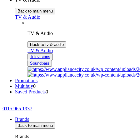
Back to main menu
TV & Audio
TV & Audio
Back to tv & audio
TV & Audio
Televisions
Soundbars
Promotions
Multibuy
0
Saved Products
0
0115 965 1937
Brands
Back to main menu
Brands