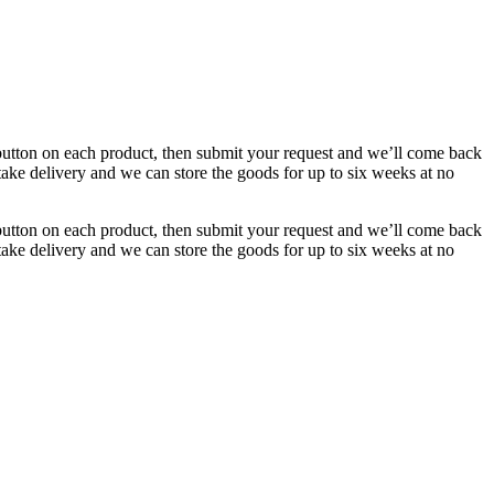
button on each product, then submit your request and we’ll come back
 take delivery and we can store the goods for up to six weeks at no
button on each product, then submit your request and we’ll come back
 take delivery and we can store the goods for up to six weeks at no