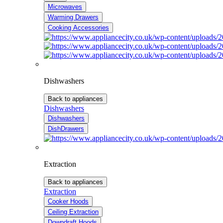
Microwaves
Warming Drawers
Cooking Accessories
Dishwashers
Back to appliances
Dishwashers
Dishwashers
DishDrawers
Extraction
Back to appliances
Extraction
Cooker Hoods
Ceiling Extraction
Downdraft Hoods