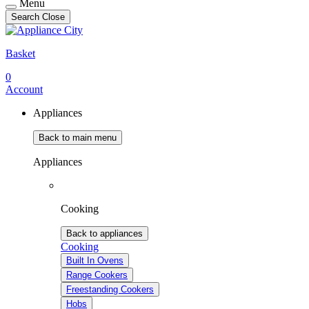
Menu
Search
Close
Basket
0
Account
Appliances
Back to main menu
Appliances
Cooking
Back to appliances
Cooking
Built In Ovens
Range Cookers
Freestanding Cookers
Hobs