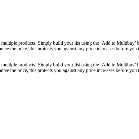
ultiple products! Simply build your list using the ‘Add to Multibuy’ 
ntee the price, this protects you against any price increases before you
ultiple products! Simply build your list using the ‘Add to Multibuy’ 
ntee the price, this protects you against any price increases before you