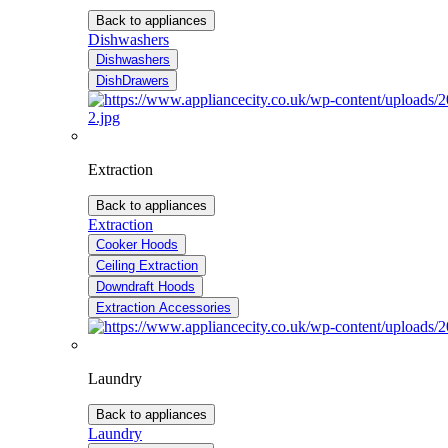
Back to appliances
Dishwashers
Dishwashers
DishDrawers
Extraction
Back to appliances
Extraction
Cooker Hoods
Ceiling Extraction
Downdraft Hoods
Extraction Accessories
Laundry
Back to appliances
Laundry