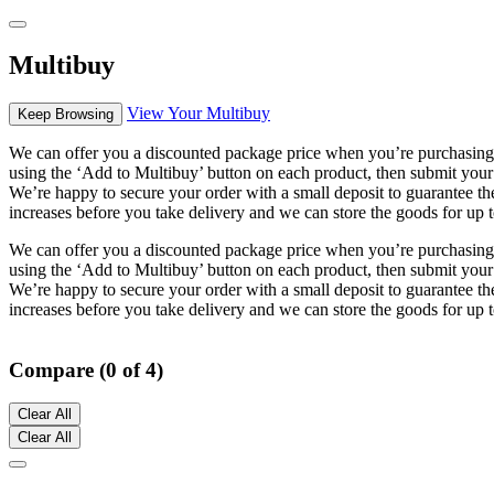
Multibuy
View Your Multibuy
Keep Browsing
We can offer you a discounted package price when you’re purchasing m
using the ‘Add to Multibuy’ button on each product, then submit your
We’re happy to secure your order with a small deposit to guarantee the 
increases before you take delivery and we can store the goods for up t
We can offer you a discounted package price when you’re purchasing m
using the ‘Add to Multibuy’ button on each product, then submit your
We’re happy to secure your order with a small deposit to guarantee the 
increases before you take delivery and we can store the goods for up t
Compare (0 of 4)
Clear All
Clear All