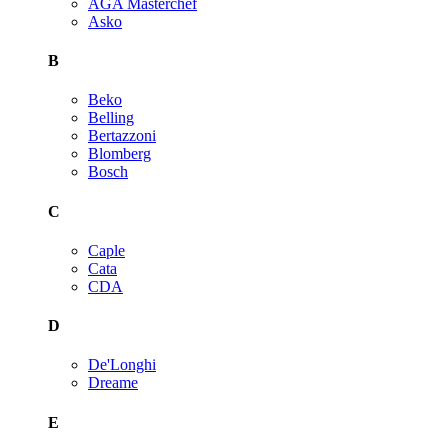
AGA Masterchef
Asko
B
Beko
Belling
Bertazzoni
Blomberg
Bosch
C
Caple
Cata
CDA
D
De'Longhi
Dreame
E