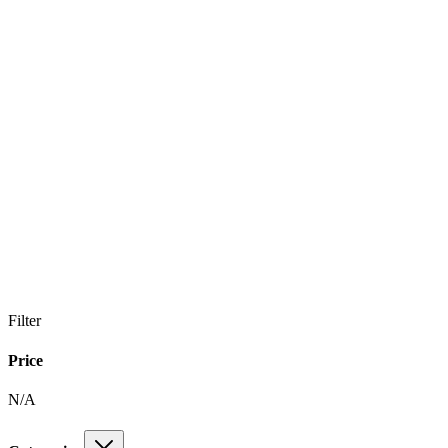
Filter
Price
N/A