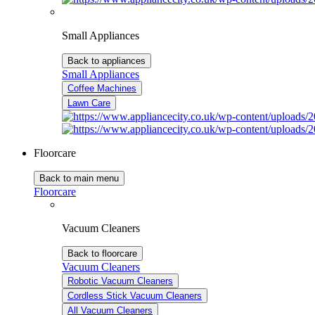
Small Appliances
Back to appliances
Small Appliances
Coffee Machines
Lawn Care
Floorcare
Back to main menu
Floorcare
Vacuum Cleaners
Back to floorcare
Vacuum Cleaners
Robotic Vacuum Cleaners
Cordless Stick Vacuum Cleaners
All Vacuum Cleaners