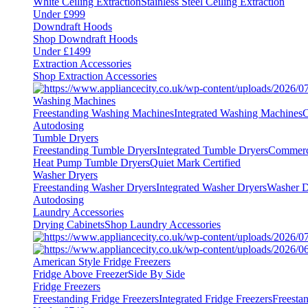
White Ceiling Extraction
Stainless Steel Ceiling Extraction
Under £999
Downdraft Hoods
Shop Downdraft Hoods
Under £1499
Extraction Accessories
Shop Extraction Accessories
Washing Machines
Freestanding Washing Machines
Integrated Washing Machines
C
Autodosing
Tumble Dryers
Freestanding Tumble Dryers
Integrated Tumble Dryers
Commerc
Heat Pump Tumble Dryers
Quiet Mark Certified
Washer Dryers
Freestanding Washer Dryers
Integrated Washer Dryers
Washer D
Autodosing
Laundry Accessories
Drying Cabinets
Shop Laundry Accessories
American Style Fridge Freezers
Fridge Above Freezer
Side By Side
Fridge Freezers
Freestanding Fridge Freezers
Integrated Fridge Freezers
Freesta