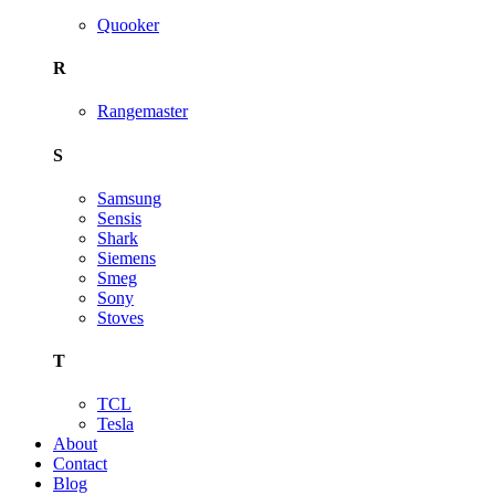
Quooker
R
Rangemaster
S
Samsung
Sensis
Shark
Siemens
Smeg
Sony
Stoves
T
TCL
Tesla
About
Contact
Blog