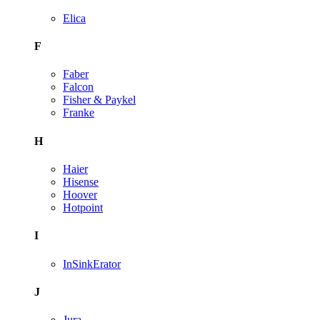
Elica
F
Faber
Falcon
Fisher & Paykel
Franke
H
Haier
Hisense
Hoover
Hotpoint
I
InSinkErator
J
Jura