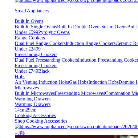
Small Appliances
Built In Ovens
Built In Single Ovens
Built In Double Ovens
Steam Ovens
Buil
Under £599
Pyrolytic Ovens
Range Cookers
Dual Fuel Range Cookers
Induction Range Cookers
Ceramic R
Under £2499
Freestanding Cookers
Dual Fuel Freestanding Cookers
Induction Freestanding Cooke
Freestanding Cookers
Under £749
Black
Hobs
Air Venting Induction Hobs
Gas Hobs
Induction Hobs
Domino 
Microwaves
Built In Microwaves
Freestanding Microwaves
Combination Mi
Warming Drawers
Warming Drawers
14cm
29cm
Cooking Accessories
Shop Cooking Accessories