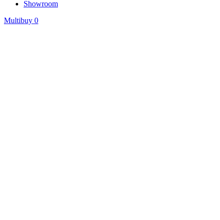
Showroom
Multibuy
0