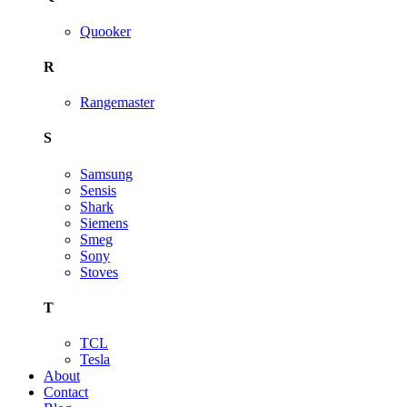
Quooker
R
Rangemaster
S
Samsung
Sensis
Shark
Siemens
Smeg
Sony
Stoves
T
TCL
Tesla
About
Contact