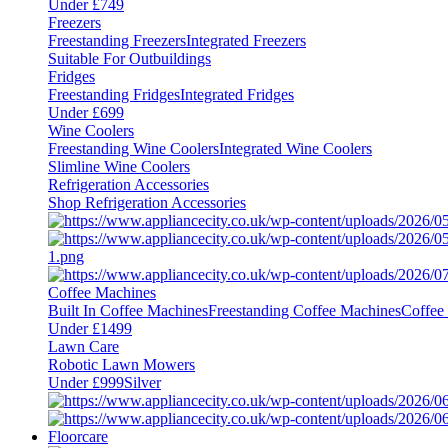
Under £749
Freezers
Freestanding Freezers
Integrated Freezers
Suitable For Outbuildings
Fridges
Freestanding Fridges
Integrated Fridges
Under £699
Wine Coolers
Freestanding Wine Coolers
Integrated Wine Coolers
Slimline Wine Coolers
Refrigeration Accessories
Shop Refrigeration Accessories
Coffee Machines
Built In Coffee Machines
Freestanding Coffee Machines
Coffee
Under £1499
Lawn Care
Robotic Lawn Mowers
Under £999
Silver
Floorcare