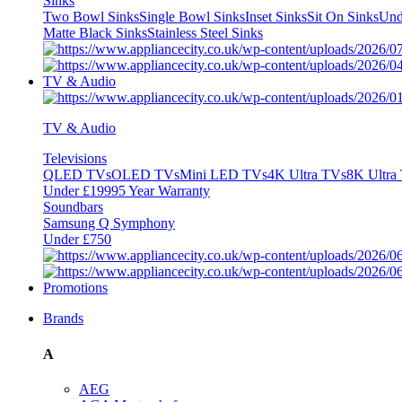
Sinks
Two Bowl Sinks
Single Bowl Sinks
Inset Sinks
Sit On Sinks
Und
Matte Black Sinks
Stainless Steel Sinks
TV & Audio
TV & Audio
Televisions
QLED TVs
OLED TVs
Mini LED TVs
4K Ultra TVs
8K Ultra
Under £1999
5 Year Warranty
Soundbars
Samsung Q Symphony
Under £750
Promotions
Brands
A
AEG