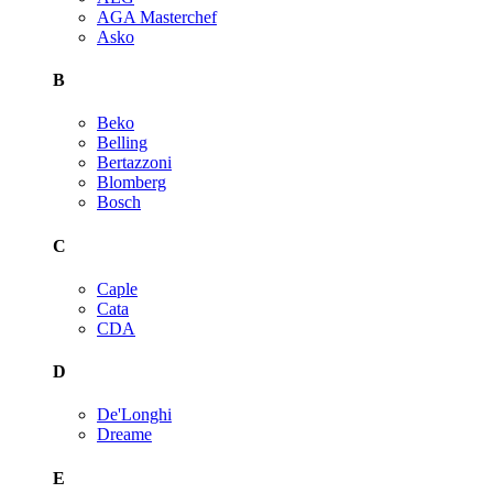
AGA Masterchef
Asko
B
Beko
Belling
Bertazzoni
Blomberg
Bosch
C
Caple
Cata
CDA
D
De'Longhi
Dreame
E