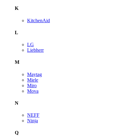
K
KitchenAid
L
LG
Liebherr
M
Maytag
Miele
Miro
Mova
N
NEFF
Ninja
Q