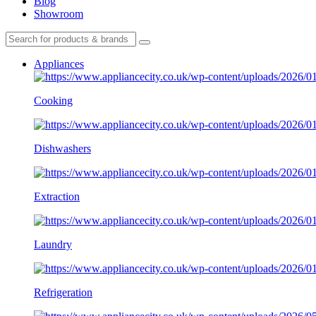
Blog
Showroom
Appliances
Cooking
Dishwashers
Extraction
Laundry
Refrigeration