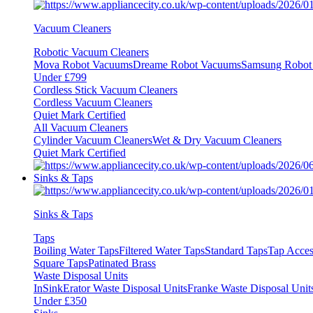
Vacuum Cleaners
Robotic Vacuum Cleaners
Mova Robot Vacuums
Dreame Robot Vacuums
Samsung Robot
Under £799
Cordless Stick Vacuum Cleaners
Cordless Vacuum Cleaners
Quiet Mark Certified
All Vacuum Cleaners
Cylinder Vacuum Cleaners
Wet & Dry Vacuum Cleaners
Quiet Mark Certified
Sinks & Taps
Sinks & Taps
Taps
Boiling Water Taps
Filtered Water Taps
Standard Taps
Tap Acces
Square Taps
Patinated Brass
Waste Disposal Units
InSinkErator Waste Disposal Units
Franke Waste Disposal Unit
Under £350