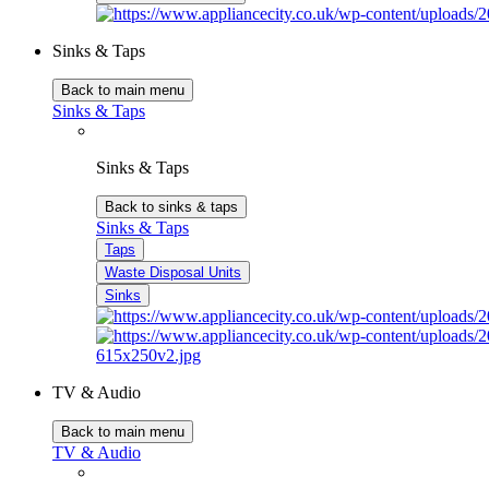
Sinks & Taps
Back to main menu
Sinks & Taps
Sinks & Taps
Back to sinks & taps
Sinks & Taps
Taps
Waste Disposal Units
Sinks
TV & Audio
Back to main menu
TV & Audio