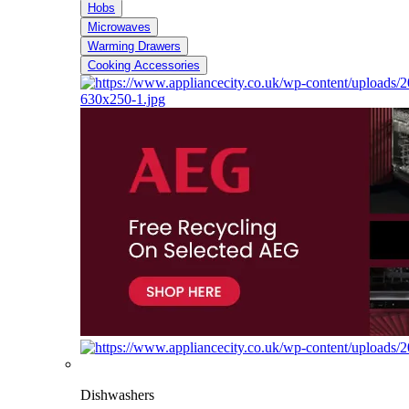
Hobs
Microwaves
Warming Drawers
Cooking Accessories
Dishwashers