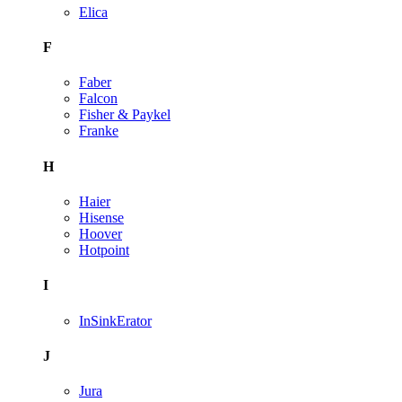
Elica
F
Faber
Falcon
Fisher & Paykel
Franke
H
Haier
Hisense
Hoover
Hotpoint
I
InSinkErator
J
Jura