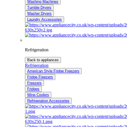
Washing Machines
Tumble Dryers
Washer Dryers
Laundry Accessories
Refrigeration
Back to appliances
Refrigeration
American Style Fridge Freezers
Fridge Freezers
Freezers
Fridges
Wine Coolers
Refrigeration Accessories