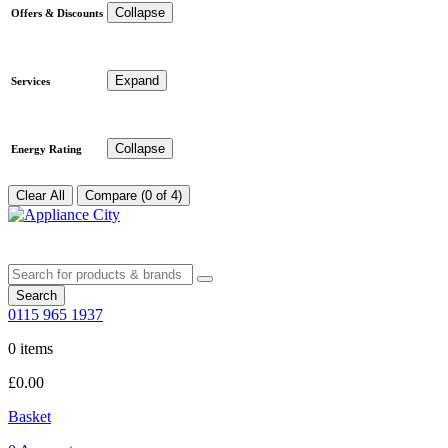
Collapse
Offers & Discounts
Expand
Services
Collapse
Energy Rating
Clear All
Compare (0 of 4)
Search
0115 965 1937
0 items
£
0.00
Basket