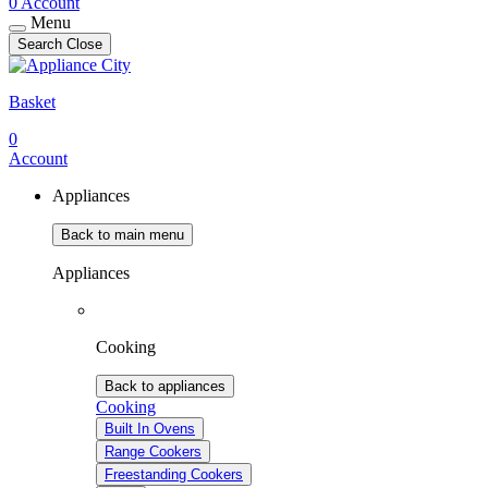
0
Account
Menu
Search
Close
Basket
0
Account
Appliances
Back to main menu
Appliances
Cooking
Back to appliances
Cooking
Built In Ovens
Range Cookers
Freestanding Cookers