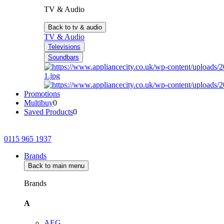
TV & Audio
Back to tv & audio
TV & Audio
Televisions
Soundbars
Promotions
Multibuy
0
Saved Products
0
0115 965 1937
Brands
Back to main menu
Brands
A
AEG