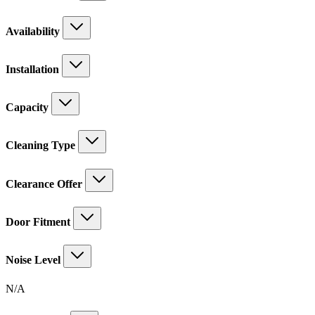
Availability
Installation
Capacity
Cleaning Type
Clearance Offer
Door Fitment
Noise Level
N/A