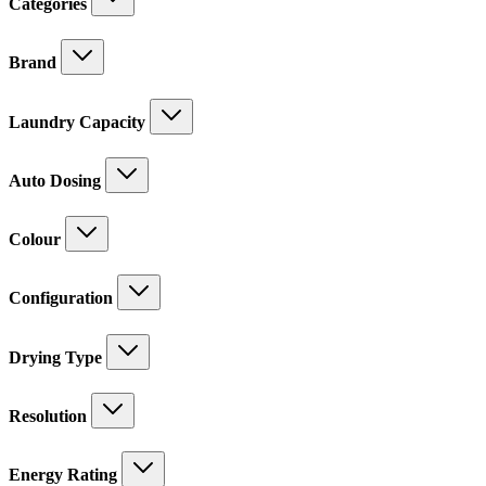
Categories
Brand
Laundry Capacity
Auto Dosing
Colour
Configuration
Drying Type
Resolution
Energy Rating