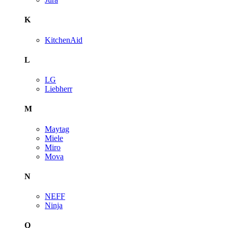
K
KitchenAid
L
LG
Liebherr
M
Maytag
Miele
Miro
Mova
N
NEFF
Ninja
Q